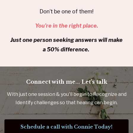
Don’t be one of them!
You're in the right place.
Just one person seeking answers will make
a 50% difference.
Connect with me... Let's talk
With just one session & you'll begin to Recognize and
Identify challenges so that healing can begin.
Schedule a call with Connie Today!