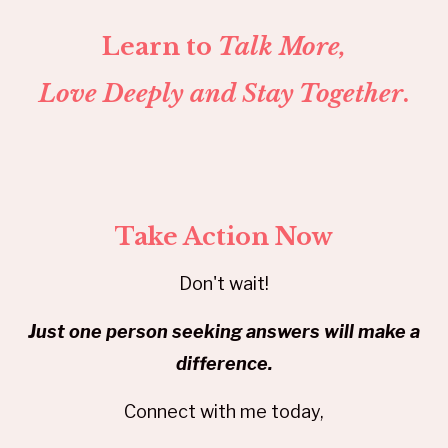
Learn to
Talk More,
Love Deeply and Stay Together
.
Take Action Now
Don't wait!
Just one person seeking answers will make a
difference.
Connect with me today,