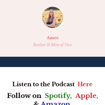
Amee
Realtor & Mom of Two
Listen to the Podcast
Here
Follow on
Spotify
,
Apple
,
&
Amazon