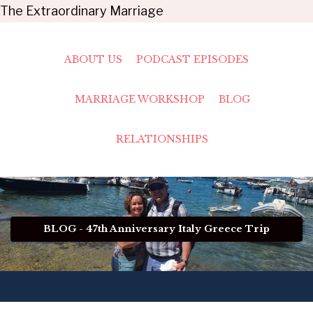
The Extraordinary Marriage
ABOUT US
PODCAST EPISODES
MARRIAGE WORKSHOP
BLOG
RELATIONSHIPS
BLOG - 47th Anniversary Italy Greece Trip