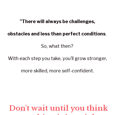
"There will always be challenges,
obstacles and less than perfect conditions
.
So, what then?
With each step you take, you'll grow stronger,
more skilled, more self-confident.
Don't wait until you think