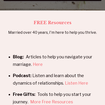
FREE Resources
Married over 40 years, I'm here to help you thrive.
Blog:
Articles to help you navigate your
marriage.
Here
Podcast:
Listen and learn about the
dynamics of relationships.
Listen Here
Free Gifts:
Tools to help you start your
journey.
More Free Resources