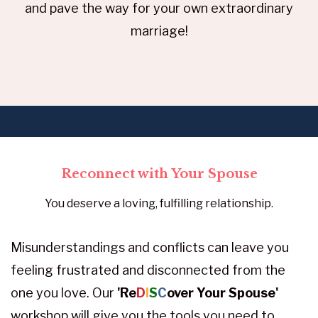
and pave the way for your own extraordinary
marriage!
Reconnect with Your Spouse
You deserve a loving, fulfilling relationship.
Misunderstandings and conflicts can leave you
feeling frustrated and disconnected from the
one you love. Our
'Re
D
I
S
C
over Your Spouse'
workshop will give you the tools you need to