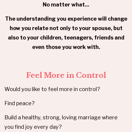
No matter what...
The understanding you experience will change
how you relate not only to your spouse, but
also to your children, teenagers, friends and
even those you work with.
Feel More in Control
Would you like to feel more in control?
Find peace?
Build a healthy, strong, loving marriage where
you find joy every day?