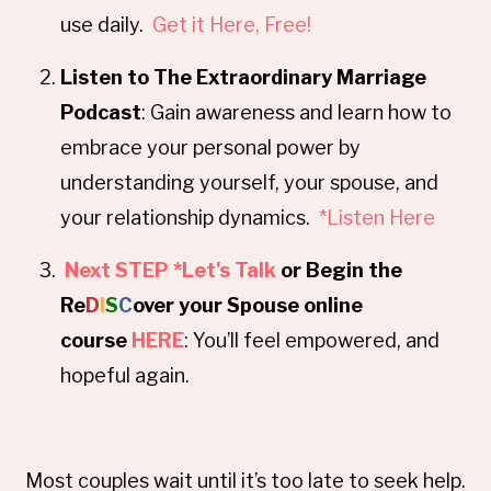
use daily.
Get it Here, Free!
Listen to The Extraordinary Marriage
Podcast
: Gain awareness and learn how to
embrace your personal power by
understanding yourself, your spouse, and
your relationship dynamics.
*Listen Here
Next STEP *Let's Talk
or Begin the
Re
D
I
S
C
over your Spouse online
course
HERE
: You’ll feel empowered, and
hopeful again.
Most couples wait until it’s too late to seek help.