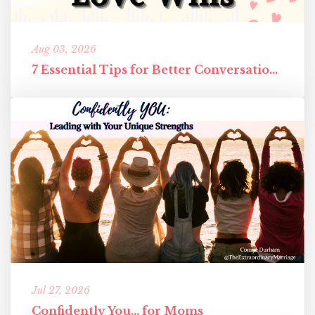
Aug 03, 2026
7 Essential Tips for Better Conversations in Your Marriage
Jul 27, 2026
Confidently You... for Moms