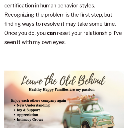
certification in human behavior styles.
Recognizing the problem is the first step, but
finding ways to resolve it may take some time.
Once you do, you
can
reset your relationship. I’ve
seen it with my own eyes.