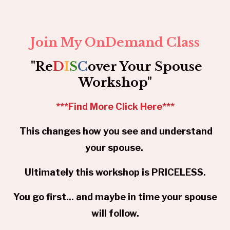
Join My OnDemand Class
"Re
D
I
S
C
over Your Spouse
Workshop"
***
Find More Click Here
***
This changes how you see and understand
your spouse.
Ultimately this workshop is PRICELESS.
You go first... and maybe in time your spouse
will follow.