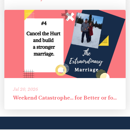
Jul 20, 2026
Weekend Catastrophe... for Better or for Worst