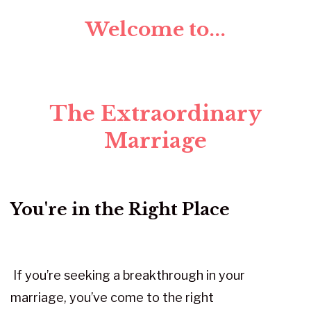
Welcome to...
The Extraordinary
Marriage
You're in the Right Place
If you’re seeking a breakthrough in your
marriage, you’ve come to the right