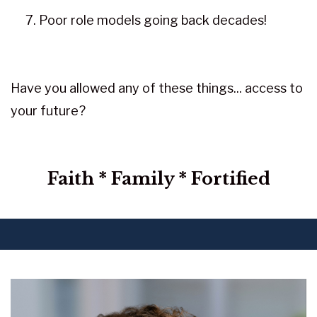
Poor role models going back decades!
Have you allowed any of these things... access to
your future?
Faith * Family * Fortified