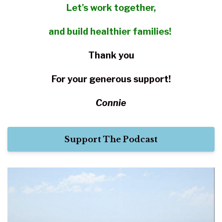
Let's work together,
and build healthier families!
Thank you
For your
generous support!
Connie
Support The Podcast