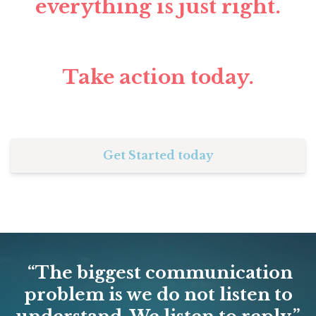
everything is just right.
Take action today.
Get Started today
“The biggest communication
problem is we do not listen to