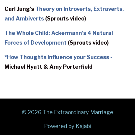
Carl Jung’s
Theory on Introverts, Extraverts,
and Ambiverts
(Sprouts video)
The Whole Child: Ackermann’s 4 Natural
Forces of Development
(Sprouts video)
*
How Thoughts Influence your Success -
Michael Hyatt & Amy Porterfield
© 2026 The Extraordinary Marriage
Powered by Kajabi