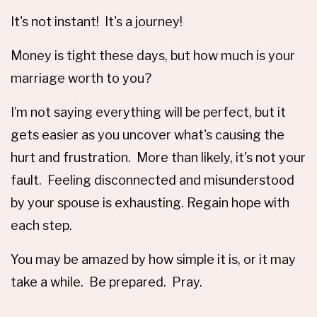
It's not instant! It's a journey!
Money is tight these days, but how much is your
marriage worth to you?
I’m not saying everything will be perfect, but it
gets easier as you uncover what's causing the
hurt and frustration. More than likely, it's not your
fault. Feeling disconnected and misunderstood
by your spouse is exhausting. Regain hope with
each step.
You may be amazed by how simple it is, or it may
take a while. Be prepared. Pray.