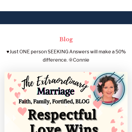
Blog
♥️Just ONE person SEEKING Answers will make a 50%
difference. 🌞Connie