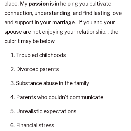
place. My
passion
is in helping you cultivate
connection, understanding, and find lasting love
and support in your marriage. If you and your
spouse are not enjoying your relationship... the
culprit may be below.
Troubled childhoods
Divorced parents
Substance abuse in the family
Parents who couldn't communicate
Unrealistic expectations
Financial stress