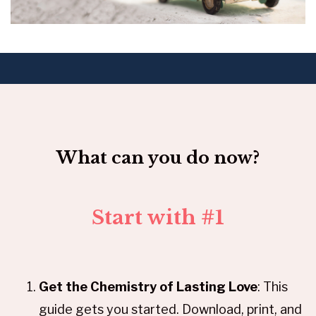
What can you do now?
Start with #1
Get the Chemistry of Lasting Love
: This
guide gets you started. Download, print, and