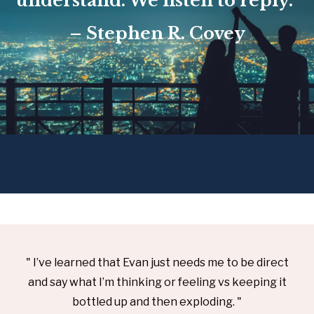
understand. We listen to reply.”
– Stephen R. Covey
" I’ve learned that Evan just needs me to be direct
and say what I’m thinking or feeling vs keeping it
bottled up and then exploding. "