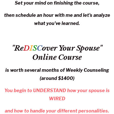
Set your mind on finishing the course,
then schedule an hour with me and let's analyze
what you've learned.
"Re
D
I
S
C
over Your Spouse"
Online Course
is worth several months of Weekly Counseling
(around $1400)
You begin to UNDERSTAND how your spouse is
WIRED
and how to handle your different personalities.