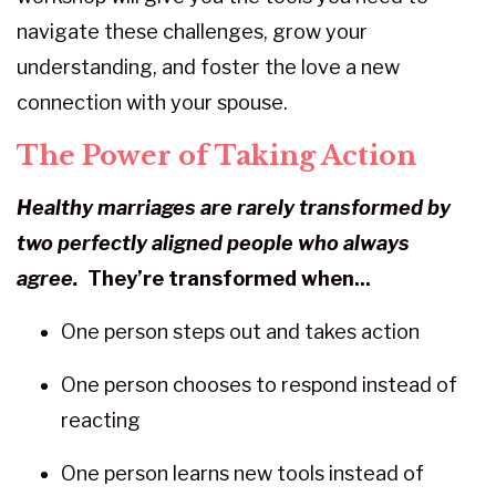
navigate these challenges, grow your
understanding, and foster the love a new
connection with your spouse.
The Power of Taking Action
Healthy marriages are rarely transformed
by
two perfectly aligned
people who always
agree.
They’re transformed when...
One person steps out and takes action
One person chooses to respond instead of
reacting
One person learns new tools instead of