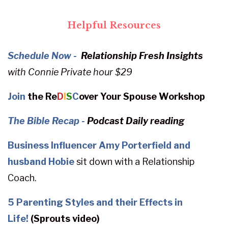
Helpful Resources
Schedule Now -
Relationship Fresh Insights
with
Connie
Private hour $29
Join
the Re
D
I
S
C
over Your Spouse Workshop
The Bible Recap
-
Podcast Daily reading
Business Influencer Amy Porterfield and
husband Hobie
sit down with a Relationship
Coach.
5 Parenting Styles and their Effects in
Life!
(Sprouts video)