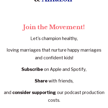
Join the Movement!
Let's champion healthy,
loving marriages that nurture happy marriages
and confident kids!
Subscribe
on Apple and Spotify,
Share
with friends,
and
consider supporting
our podcast production
costs.