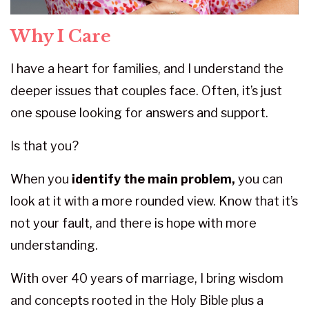
Why I Care
I have a heart for families, and I understand the
deeper issues that couples face. Often, it’s just
one spouse looking for answers and support.
Is that you?
When you
identify the main problem,
you can
look at it with a more rounded view. Know that it’s
not your fault, and there is hope with more
understanding.
With over 40 years of marriage, I bring wisdom
and concepts rooted in the Holy Bible plus a