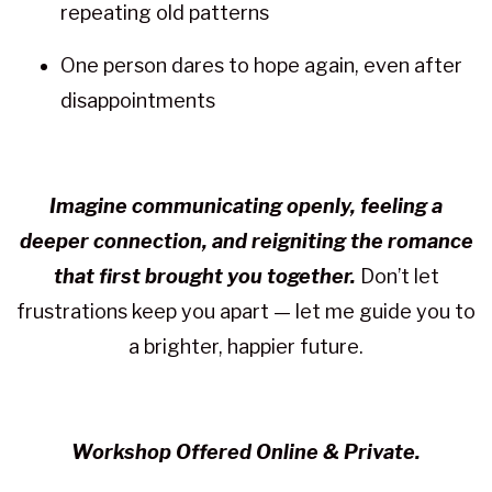
repeating old patterns
One person dares to hope again, even after
disappointments
Imagine communicating openly, feeling a
deeper connection, and reigniting the romance
that first brought you together.
Don’t let
frustrations keep you apart — let me guide you to
a brighter, happier future.
Workshop Offered Online & Private.