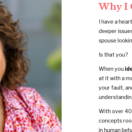
Why I 
I have a heart
deeper issues
spouse lookin
Is that you?
When you
id
at it with a 
your fault, a
understandin
With over 40 
concepts root
in human beha