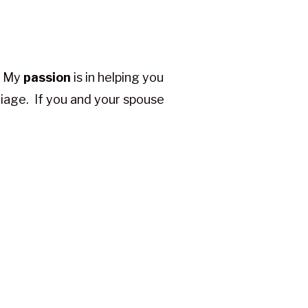
e. My
passion
is in helping you
riage. If you and your spouse