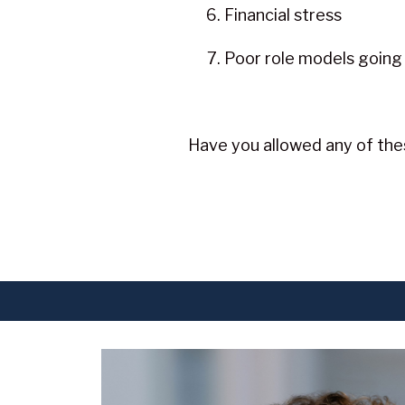
Financial stress
Poor role models going
Have you allowed any of thes