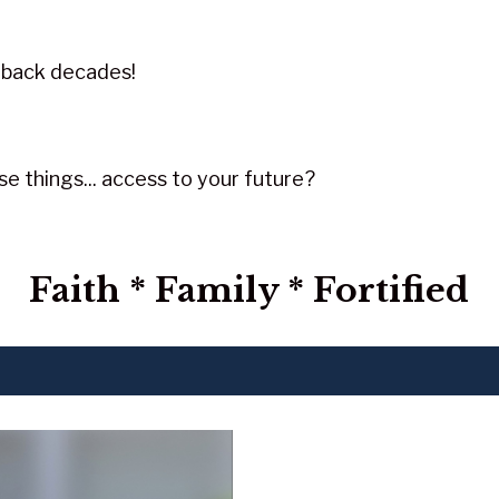
 back decades!
e things... access to your future?
Faith * Family * Fortified