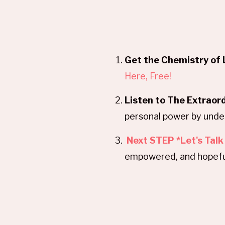
Get the Chemistry of 
Here, Free!
Listen to The Extraor
personal power by under
Next STEP *Let's Talk
empowered, and hopefu