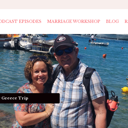
ODCAST EPISODES
MARRIAGE WORKSHOP
BLOG
R
y Greece Trip