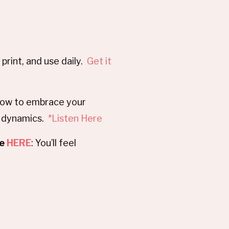
print, and use daily.
Get it
 how to embrace your
p dynamics.
*Listen Here
se
HERE
: You’ll feel