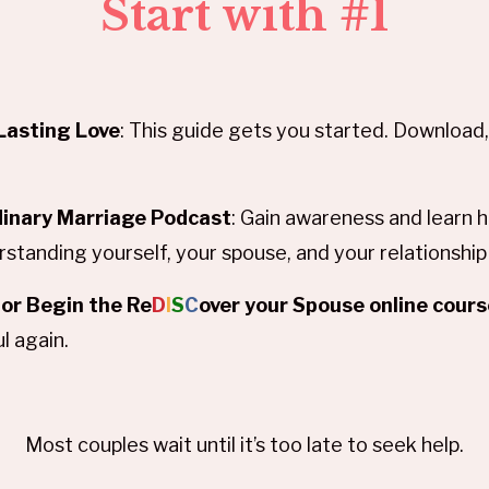
Start with #1
Lasting Love
: This guide gets you started. Download, 
dinary Marriage Podcast
: Gain awareness and learn
standing yourself, your spouse, and your relationshi
or Begin the Re
D
I
S
C
over your Spouse online cour
l again.
Most couples wait until it’s too late to seek help.