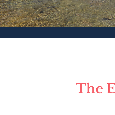
The E