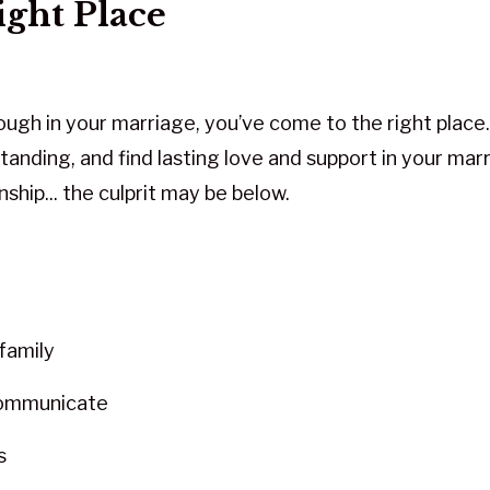
ight Place
rough in your marriage, you’ve come to the right plac
tanding, and find lasting love and support in your mar
nship... the culprit may be below.
family
communicate
s