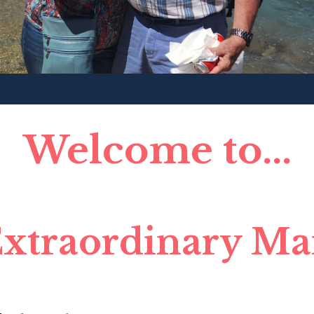
Welcome to...
xtraordinary Ma