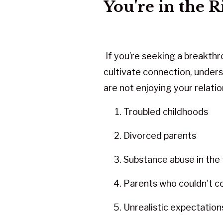
You're in the R
If you’re seeking a breakth
cultivate connection, unders
are not enjoying your relatio
Troubled childhoods
Divorced parents
Substance abuse in the 
Parents who couldn't 
Unrealistic expectation