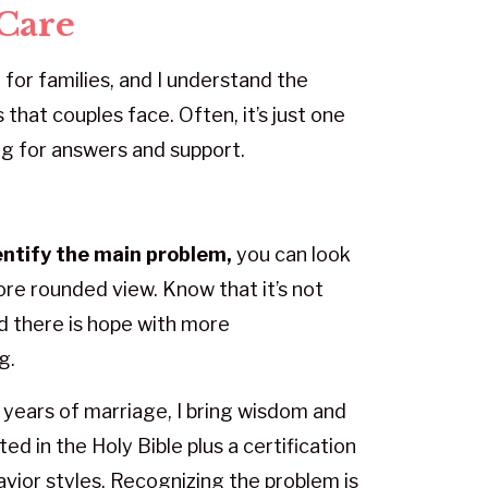
Care
 for families, and I understand the
 that couples face. Often, it’s just one
g for answers and support.
entify the main problem,
you can look
more rounded view. Know that it’s not
nd there is hope with more
g.
years of marriage, I bring wisdom and
ed in the Holy Bible plus a certification
vior styles. Recognizing the problem is