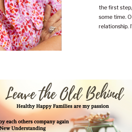
the first step
some time. O
relationship. 