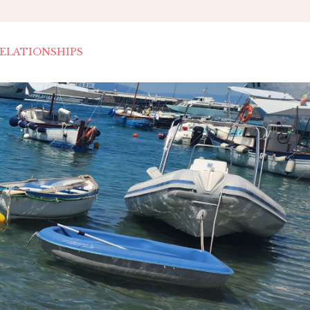
ELATIONSHIPS