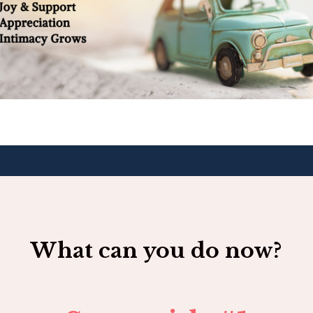
What can you do now?