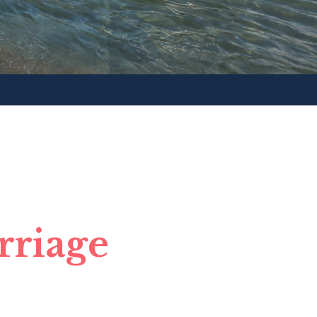
rriage