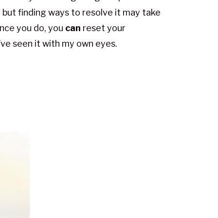
, but finding ways to resolve it may take
nce you do, you
can
reset your
I’ve seen it with my own eyes.