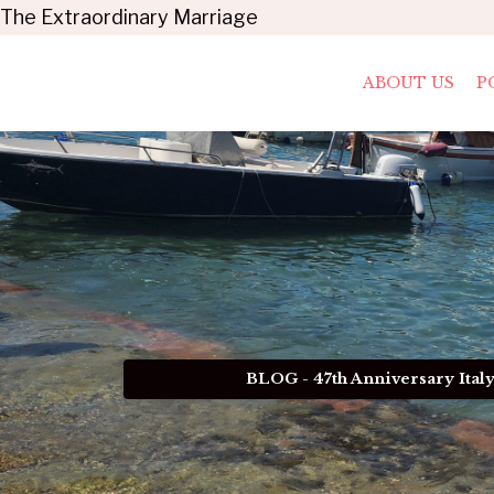
The Extraordinary Marriage
ABOUT US
P
BLOG - 47th Anniversary Ital