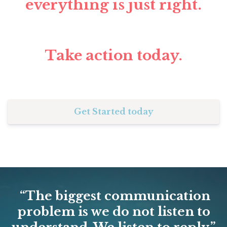
everything is just right.
Take action today.
Get Started today
“The biggest communication
problem is we do not listen to