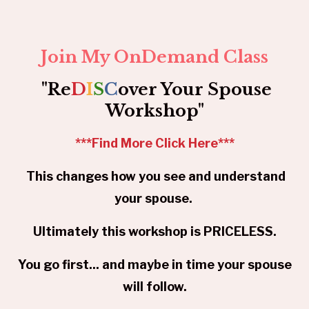
Join My OnDemand Class
"Re
D
I
S
C
over Your Spouse
Workshop"
***
Find More Click Here
***
This changes how you see and understand
your spouse.
Ultimately this workshop is PRICELESS.
You go first... and maybe in time your spouse
will follow.