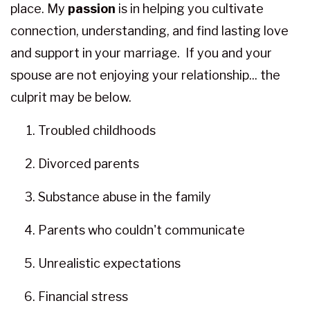
place. My
passion
is in helping you cultivate
connection, understanding, and find lasting love
and support in your marriage. If you and your
spouse are not enjoying your relationship... the
culprit may be below.
Troubled childhoods
Divorced parents
Substance abuse in the family
Parents who couldn't communicate
Unrealistic expectations
Financial stress