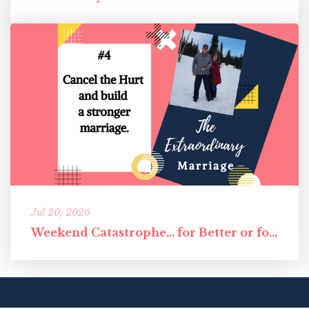
Jul 20, 2026
Weekend Catastrophe... for Better or for Worst