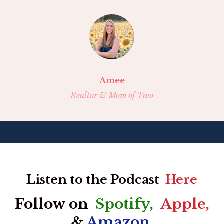
Amee
Realtor & Mom of Two
Listen to the Podcast
Here
Follow on
Spotify
,
Apple
,
&
Amazon