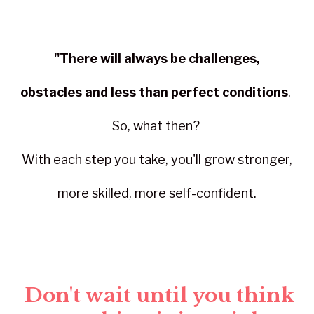
"There will always be challenges,
obstacles and less than perfect conditions
.
So, what then?
With each step you take, you'll grow stronger,
more skilled, more self-confident.
Don't wait until you think