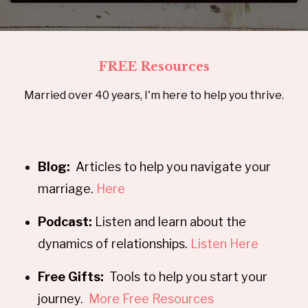
FREE Resources
Married over 40 years, I'm here to help you thrive.
Blog:
Articles to help you navigate your
marriage.
Here
Podcast:
Listen and learn about the
dynamics of relationships.
Listen Here
Free Gifts:
Tools to help you start your
journey.
More Free Resources