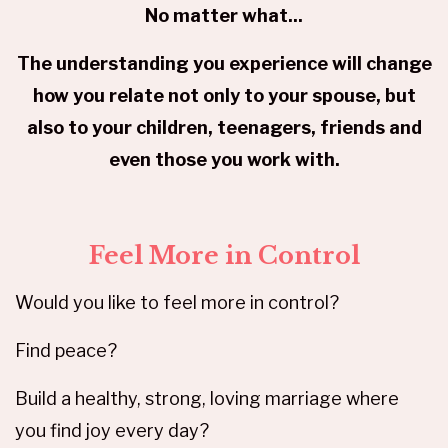
No matter what...
The understanding you experience will change
how you relate not only to your spouse, but
also to your children, teenagers, friends and
even those you work with.
Feel More in Control
Would you like to feel more in control?
Find peace?
Build a healthy, strong, loving marriage where
you find joy every day?