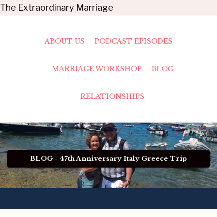
The Extraordinary Marriage
ABOUT US
PODCAST EPISODES
MARRIAGE WORKSHOP
BLOG
RELATIONSHIPS
BLOG - 47th Anniversary Italy Greece Trip