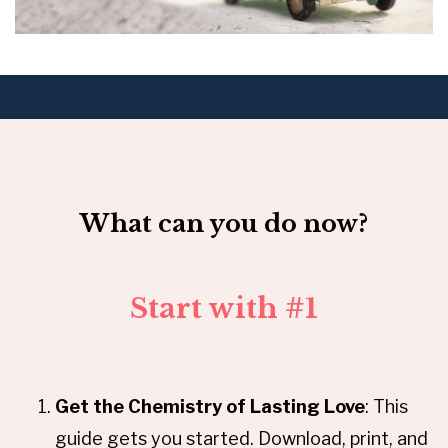
What can you do now?
Start with #1
Get the Chemistry of Lasting Love
: This
guide gets you started. Download, print, and