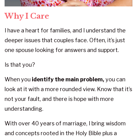
Why I Care
I have a heart for families, and I understand the
deeper issues that couples face. Often, it’s just
one spouse looking for answers and support.
Is that you?
When you
identify the main problem,
you can
look at it with a more rounded view. Know that it’s
not your fault, and there is hope with more
understanding.
With over 40 years of marriage, I bring wisdom
and concepts rooted in the Holy Bible plus a