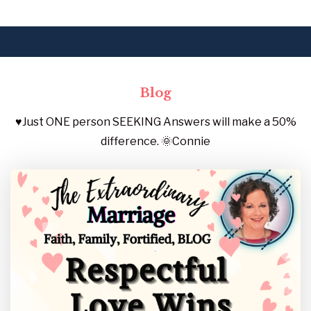
Blog
♥️Just ONE person SEEKING Answers will make a 50%
difference. 🌞Connie