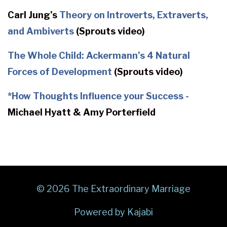
Carl Jung’s
Theory on Introverts, Extraverts,
and Ambiverts
(Sprouts video)
The Whole Child: Ackermann’s 4 Natural
Forces of Development
(Sprouts video)
*
How Thoughts Influence your Success -
Michael Hyatt & Amy Porterfield
© 2026 The Extraordinary Marriage
Powered by Kajabi