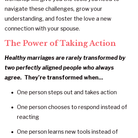
navigate these challenges, grow your
understanding, and foster the love a new
connection with your spouse.
The Power of Taking Action
Healthy marriages are rarely transformed
by
two perfectly aligned
people who always
agree.
They’re transformed when...
One person steps out and takes action
One person chooses to respond instead of
reacting
One person learns new tools instead of