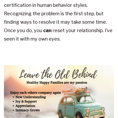
certification in human behavior styles.
Recognizing the problem is the first step, but
finding ways to resolve it may take some time.
Once you do, you
can
reset your relationship. I’ve
seen it with my own eyes.