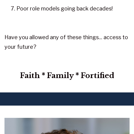
Poor role models going back decades!
Have you allowed any of these things... access to
your future?
Faith * Family * Fortified