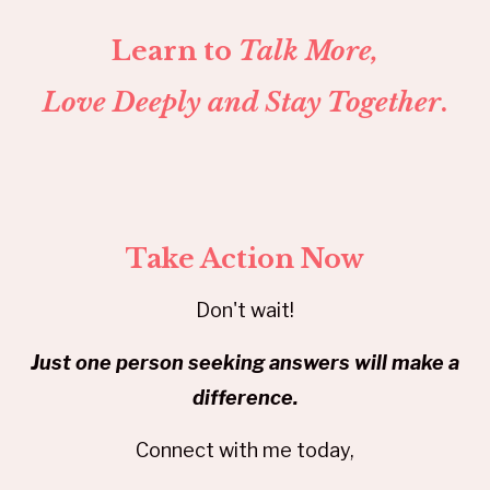
Learn to
Talk More,
Love Deeply and Stay Together
.
Take Action Now
Don't wait!
Just one person seeking answers will make a
difference.
Connect with me today,