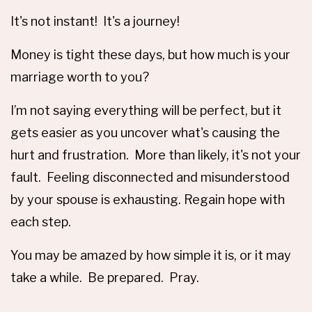
It's not instant! It's a journey!
Money is tight these days, but how much is your
marriage worth to you?
I’m not saying everything will be perfect, but it
gets easier as you uncover what's causing the
hurt and frustration. More than likely, it's not your
fault. Feeling disconnected and misunderstood
by your spouse is exhausting. Regain hope with
each step.
You may be amazed by how simple it is, or it may
take a while. Be prepared. Pray.