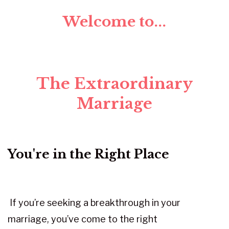
Welcome to...
The Extraordinary
Marriage
You're in the Right Place
If you’re seeking a breakthrough in your
marriage, you’ve come to the right