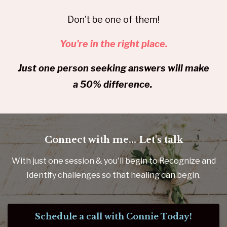
Don’t be one of them!
You're in the right place.
Just one person seeking answers will make
a 50% difference.
Connect with me... Let's talk
With just one session & you'll begin to Recognize and
Identify challenges so that healing can begin.
Schedule a call with Connie Today!