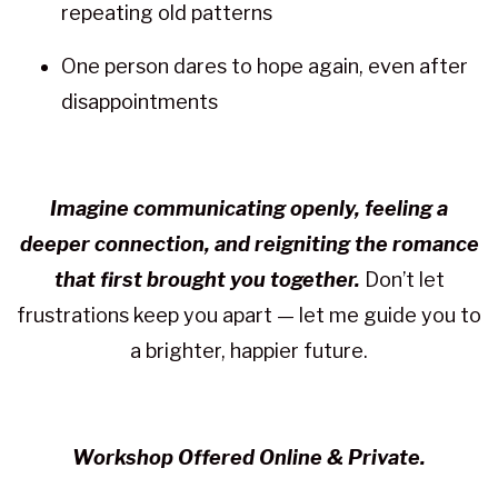
repeating old patterns
One person dares to hope again, even after
disappointments
Imagine communicating openly, feeling a
deeper connection, and reigniting the romance
that first brought you together.
Don’t let
frustrations keep you apart — let me guide you to
a brighter, happier future.
Workshop Offered Online & Private.