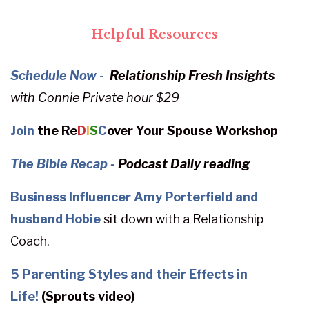
Helpful Resources
Schedule Now -
Relationship Fresh Insights
with
Connie
Private hour $29
Join
the Re
D
I
S
C
over Your Spouse Workshop
The Bible Recap
-
Podcast Daily reading
Business Influencer Amy Porterfield and
husband Hobie
sit down with a Relationship
Coach.
5 Parenting Styles and their Effects in
Life!
(Sprouts video)