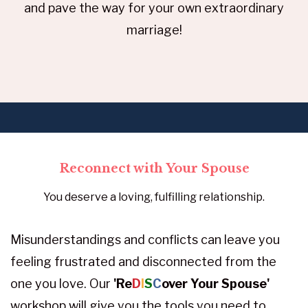
and pave the way for your own extraordinary
marriage!
Reconnect with Your Spouse
You deserve a loving, fulfilling relationship.
Misunderstandings and conflicts can leave you
feeling frustrated and disconnected from the
one you love. Our
'Re
D
I
S
C
over Your Spouse'
workshop will give you the tools you need to