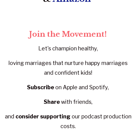
Join the Movement!
Let's champion healthy,
loving marriages that nurture happy marriages
and confident kids!
Subscribe
on Apple and Spotify,
Share
with friends,
and
consider supporting
our podcast production
costs.