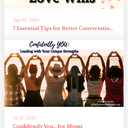
Aug 03, 2026
7 Essential Tips for Better Conversations in Your Marriage
Jul 27, 2026
Confidently You... for Moms