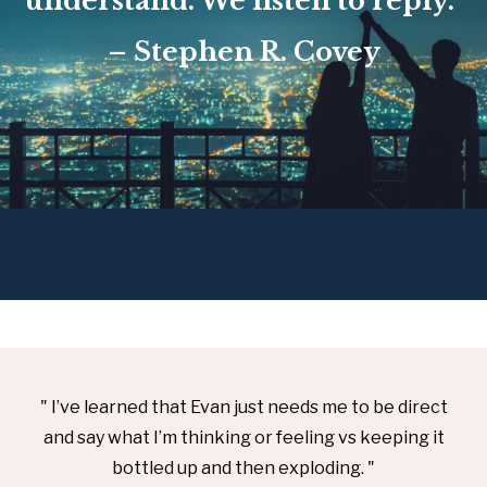
understand. We listen to reply.”
– Stephen R. Covey
" I’ve learned that Evan just needs me to be direct
and say what I’m thinking or feeling vs keeping it
bottled up and then exploding. "