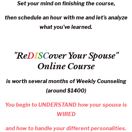
Set your mind on finishing the course,
then schedule an hour with me and let's analyze
what you've learned.
"Re
D
I
S
C
over Your Spouse"
Online Course
is worth several months of Weekly Counseling
(around $1400)
You begin to UNDERSTAND how your spouse is
WIRED
and how to handle your different personalities.