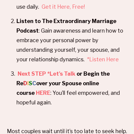
use daily.
Get it Here, Free!
Listen to The Extraordinary Marriage
Podcast
: Gain awareness and learn how to
embrace your personal power by
understanding yourself, your spouse, and
your relationship dynamics.
*Listen Here
Next STEP *Let's Talk
or Begin the
Re
D
I
S
C
over your Spouse online
course
HERE
: You’ll feel empowered, and
hopeful again.
Most couples wait until it’s too late to seek help.