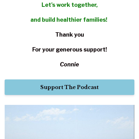
Let's work together,
and build healthier families!
Thank you
For your
generous support!
Connie
Support The Podcast