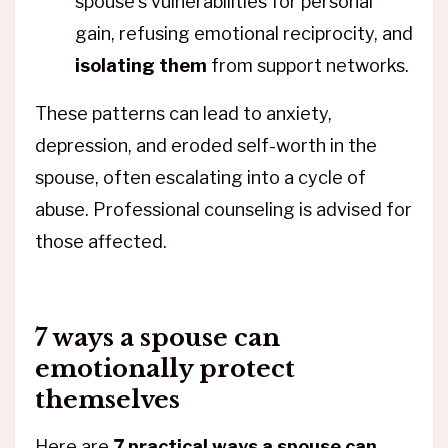
spouse's vulnerabilities for personal
gain, refusing emotional reciprocity, and
isolating them
from support networks.
These patterns can lead to anxiety,
depression, and eroded self-worth in the
spouse, often escalating into a cycle of
abuse. Professional counseling is advised for
those affected.
7 ways a spouse can
emotionally protect
themselves
Here are
7 practical ways a spouse can