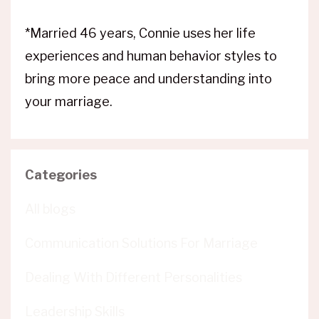
*Married 46 years, Connie uses her life
experiences and human behavior styles to
bring more peace and understanding into
your marriage.
Categories
All blogs
Communication Solutions For Marriage
Dealing With Different Personalities
Leadership Skills