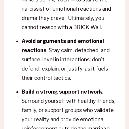
narcissist of emotional reactions and
drama they crave. Ultimately, you
cannot reason with a BRICK Wall.
Avoid arguments and emotional
reactions
: Stay calm, detached, and
surface-level in interactions; don't
defend, explain, or justify, as it fuels
their control tactics.
Build a strong support network
:
Surround yourself with healthy friends,
family, or support groups who validate
your reality and provide emotional
reinforcement outside the marriage.