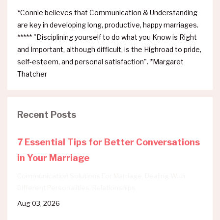
*Connie believes that Communication & Understanding
are key in developing long, productive, happy marriages.
***** "Disciplining yourself to do what you Know is Right
and Important, although difficult, is the Highroad to pride,
self-esteem, and personal satisfaction". *Margaret
Thatcher
Recent Posts
7 Essential Tips for Better Conversations
in Your Marriage
Communication Solutions For Marriage
Dealing With
Different Personalities
Relationships
Aug 03, 2026