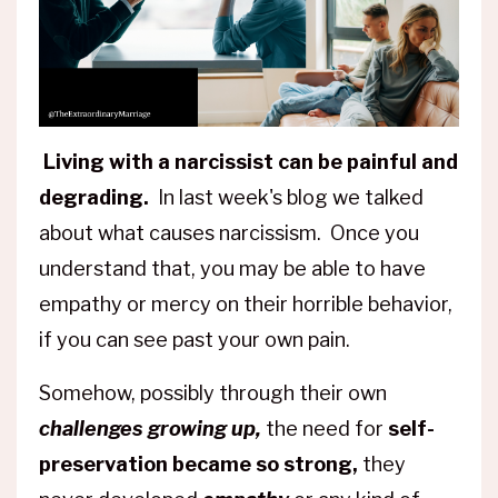
Living with a narcissist can be painful and
degrading.
In last week's blog we talked
about what causes narcissism. Once you
understand that, you may be able to have
empathy or mercy on their horrible behavior,
if you can see past your own pain.
Somehow, possibly through their own
challenges growing up,
the need for
self-
preservation became so strong,
they