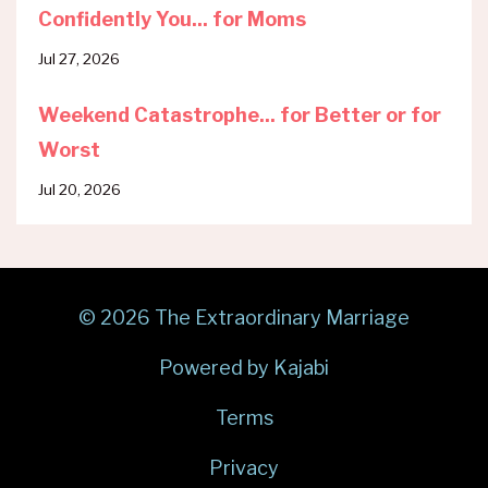
Confidently You... for Moms
Jul 27, 2026
Weekend Catastrophe... for Better or for
Worst
Jul 20, 2026
© 2026 The Extraordinary Marriage
Powered by Kajabi
Terms
Privacy