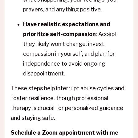
prayers, and anything positive.
Have realistic expectations and
prioritize self-compassion
: Accept
they likely won't change, invest
compassion in yourself, and plan for
independence to avoid ongoing
disappointment.
These steps help interrupt abuse cycles and
foster resilience, though professional
therapy is crucial for personalized guidance
and staying safe.
Schedule a Zoom appointment with me