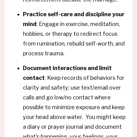
Practice self-care and discipline your
mind
: Engage in exercise, meditation,
hobbies, or therapy to redirect focus
from rumination, rebuild self-worth, and
process trauma.
Document interactions and limit
contact
: Keep records of behaviors for
clarity and safety; use text/email over
calls and go low/no contact where
possible to minimize exposure and keep
your head above water. You might keep
a diary or prayer journal and document
what's happening, your feelings, your