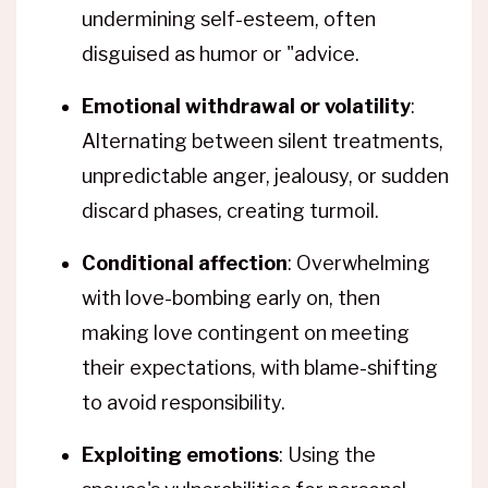
undermining self-esteem, often
disguised as humor or "advice.
Emotional withdrawal or volatility
:
Alternating between silent treatments,
unpredictable anger, jealousy, or sudden
discard phases, creating turmoil.
Conditional affection
: Overwhelming
with love-bombing early on, then
making love contingent on meeting
their expectations, with blame-shifting
to avoid responsibility.
Exploiting emotions
: Using the