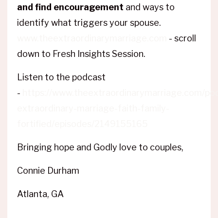
and find encouragement
and ways to
identify what triggers your spouse.
www.theextraordinarymarriage.com
- scroll
down to Fresh Insights Session.
Listen to the podcast
-
https://www.theextraordinarymarriage.com/po
extraordinary-marriage-faith-family-
fortified/episodes/2149155165
Bringing hope and Godly love to couples,
Connie Durham
Atlanta, GA