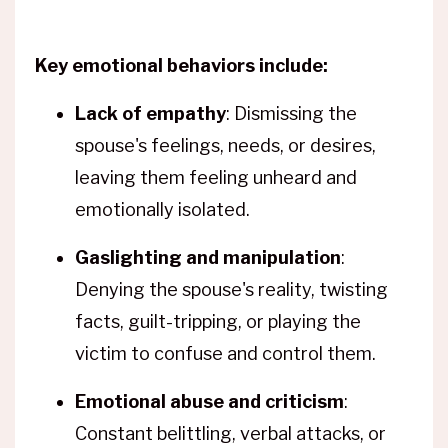
Key emotional behaviors include:
Lack of empathy
: Dismissing the
spouse's feelings, needs, or desires,
leaving them feeling unheard and
emotionally isolated.
Gaslighting and manipulation
:
Denying the spouse's reality, twisting
facts, guilt-tripping, or playing the
victim to confuse and control them.
Emotional abuse and criticism
:
Constant belittling, verbal attacks, or