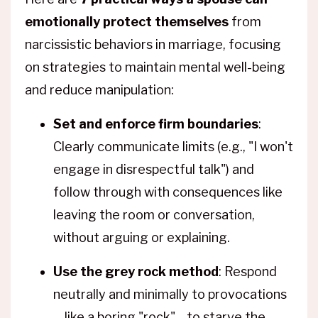
emotionally protect themselves
from
narcissistic behaviors in marriage, focusing
on strategies to maintain mental well-being
and reduce manipulation:
Set and enforce firm boundaries
:
Clearly communicate limits (e.g., "I won't
engage in disrespectful talk") and
follow through with consequences like
leaving the room or conversation,
without arguing or explaining.
Use the grey rock method
: Respond
neutrally and minimally to provocations
—like a boring "rock"—to starve the