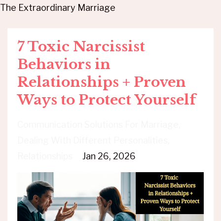
The Extraordinary Marriage
7 Toxic Narcissist
Behaviors in
Relationships + Proven
Ways to Protect Yourself
Communication Solutions For Marriage
Dealing With Different Personalities
Relationships
Jan 26, 2026