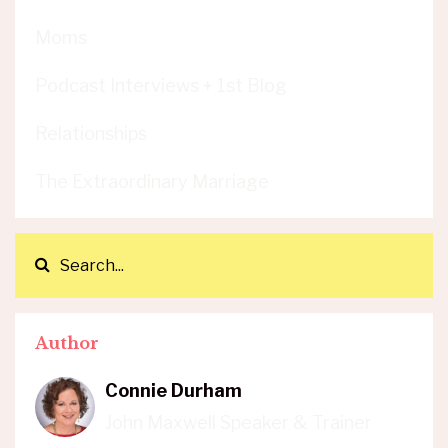
Moms
Podcast Interviews + 1st Blog
Relationships
The Extraordinary Marriage
Author
Connie Durham
John Maxwell Speaker & Trainer