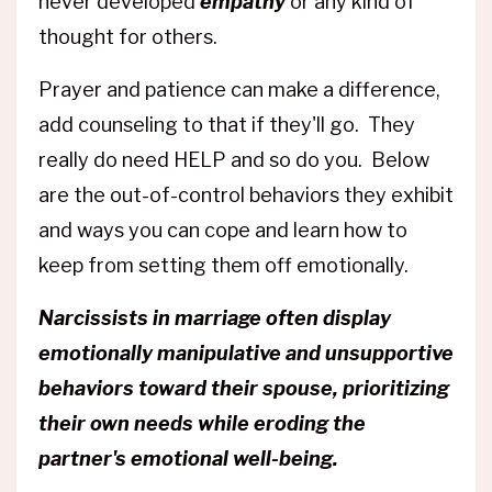
never developed
empathy
or any kind of
thought for others.
Prayer and patience can make a difference,
add counseling to that if they'll go. They
really do need HELP and so do you. Below
are the out-of-control behaviors they exhibit
and ways you can cope and learn how to
keep from setting them off emotionally.
Narcissists in marriage often display
emotionally manipulative and unsupportive
behaviors toward their spouse, prioritizing
their own needs while eroding the
partner's emotional well-being.