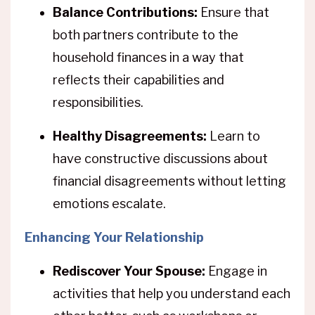
Balance Contributions:
Ensure that
both partners contribute to the
household finances in a way that
reflects their capabilities and
responsibilities.
Healthy Disagreements:
Learn to
have constructive discussions about
financial disagreements without letting
emotions escalate.
Enhancing Your Relationship
Rediscover Your Spouse:
Engage in
activities that help you understand each