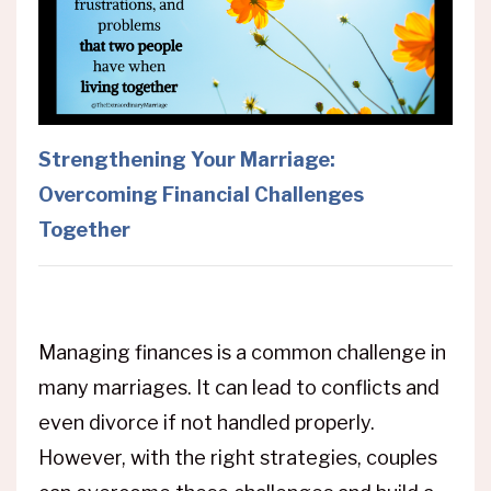
Strengthening Your Marriage:
Overcoming Financial Challenges
Together
Managing finances is a common challenge in
many marriages. It can lead to conflicts and
even divorce if not handled properly.
However, with the right strategies, couples