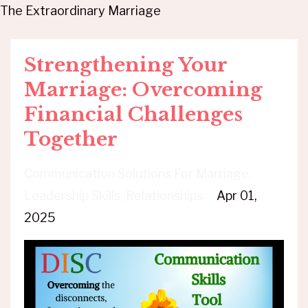
The Extraordinary Marriage
Strengthening Your
Marriage: Overcoming
Financial Challenges
Together
Communication Solutions For Marriage
Leadership Skills
Relationships
Apr 01,
2025