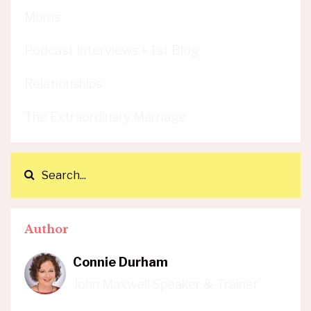
Moms
Podcast Interviews + 1st Blog
Relationships
The Extraordinary Marriage
Author
Connie Durham
John Maxwell Speaker & Trainer