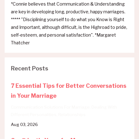
*Connie believes that Communication & Understanding
are key in developing long, productive, happy marriages.
***** "Disciplining yourself to do what you Know is Right
and Important, although difficult, is the Highroad to pride,
self-esteem, and personal satisfaction". *Margaret
Thatcher
Recent Posts
7 Essential Tips for Better Conversations
in Your Marriage
Communication Solutions For Marriage
Dealing With
Different Personalities
Relationships
Aug 03, 2026