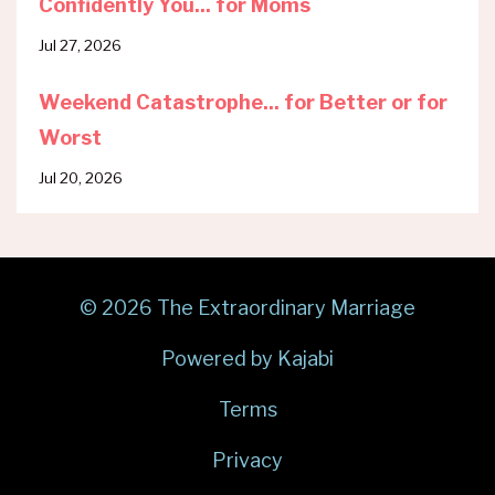
Confidently You... for Moms
Jul 27, 2026
Weekend Catastrophe... for Better or for
Worst
Jul 20, 2026
© 2026 The Extraordinary Marriage
Powered by Kajabi
Terms
Privacy