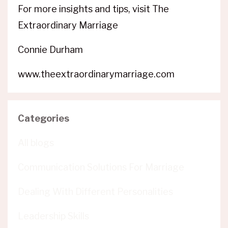
For more insights and tips, visit The
Extraordinary Marriage
Connie Durham
www.theextraordinarymarriage.com
Categories
All blogs
Communication Solutions For Marriage
Dealing With Different Personalities
Leadership Skills