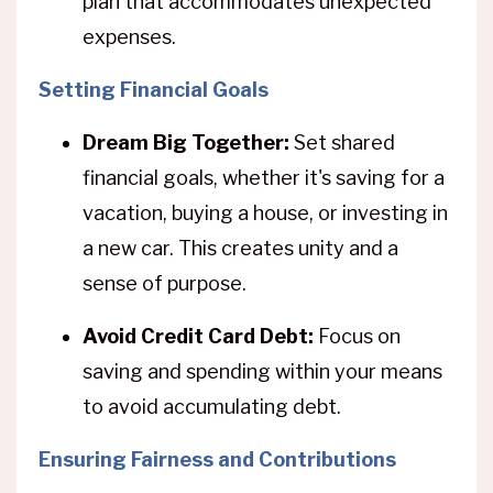
plan that accommodates unexpected
expenses.
Setting Financial Goals
Dream Big Together:
Set shared
financial goals, whether it's saving for a
vacation, buying a house, or investing in
a new car. This creates unity and a
sense of purpose.
Avoid Credit Card Debt:
Focus on
saving and spending within your means
to avoid accumulating debt.
Ensuring Fairness and Contributions