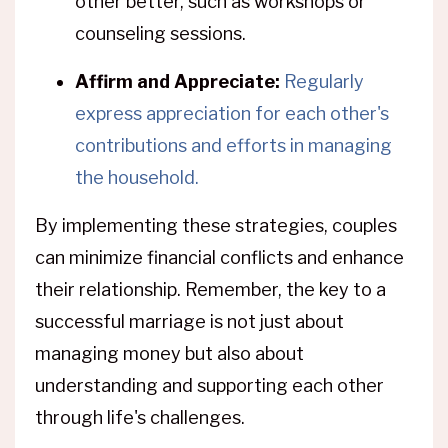
other better, such as workshops or
counseling sessions.
Affirm and Appreciate:
Regularly
express appreciation for each other's
contributions and efforts in managing
the household.
By implementing these strategies, couples
can minimize financial conflicts and enhance
their relationship. Remember, the key to a
successful marriage is not just about
managing money but also about
understanding and supporting each other
through life's challenges.