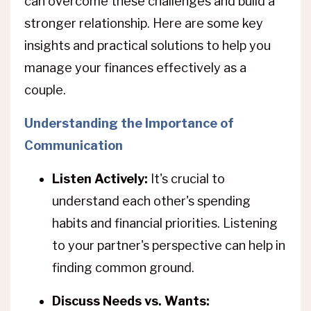
can overcome these challenges and build a
stronger relationship. Here are some key
insights and practical solutions to help you
manage your finances effectively as a
couple.
Understanding the Importance of
Communication
Listen Actively:
It's crucial to
understand each other's spending
habits and financial priorities. Listening
to your partner's perspective can help in
finding common ground.
Discuss Needs vs. Wants: