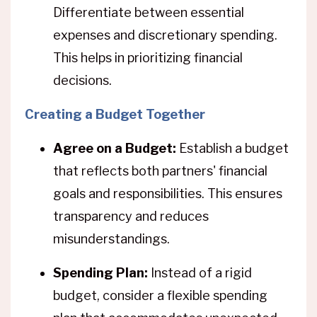
Differentiate between essential
expenses and discretionary spending.
This helps in prioritizing financial
decisions.
Creating a Budget Together
Agree on a Budget:
Establish a budget
that reflects both partners' financial
goals and responsibilities. This ensures
transparency and reduces
misunderstandings.
Spending Plan:
Instead of a rigid
budget, consider a flexible spending