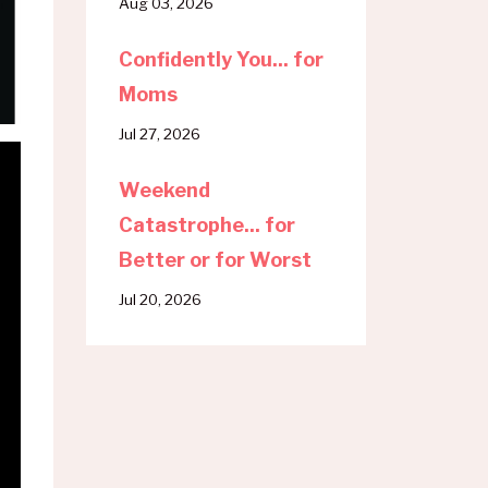
Aug 03, 2026
Confidently You... for
Moms
Jul 27, 2026
Weekend
Catastrophe... for
Better or for Worst
Jul 20, 2026