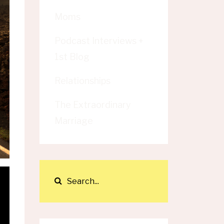
Moms
Podcast Interviews +
1st Blog
Relationships
The Extraordinary
Marriage