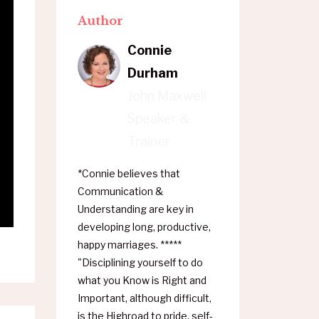
Author
Connie
Durham
John Maxwell
Speaker &
Trainer
*Connie believes that
Communication &
Understanding are key in
developing long, productive,
happy marriages. *****
"Disciplining yourself to do
what you Know is Right and
Important, although difficult,
is the Highroad to pride, self-