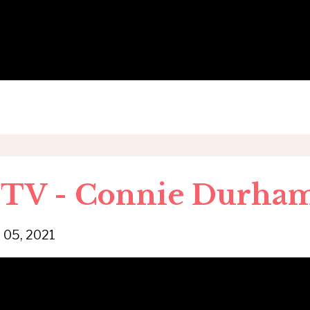
$ TV - Connie Durha
 05, 2021