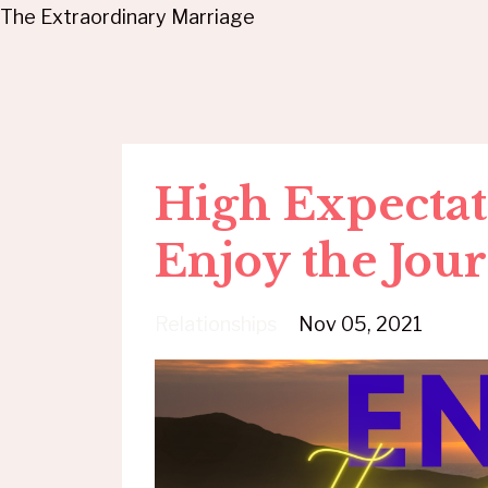
The Extraordinary Marriage
High Expectat
Enjoy the Jou
Relationships
Nov 05, 2021