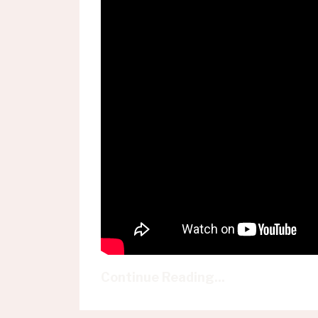
Continue Reading...