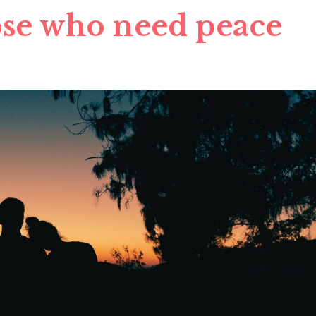
ose who need peace