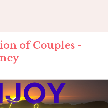
ion of Couples -
rney