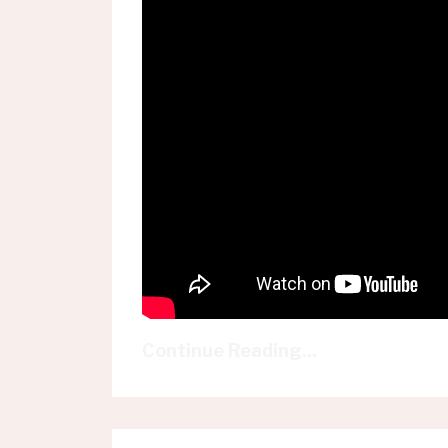
Continue Reading...