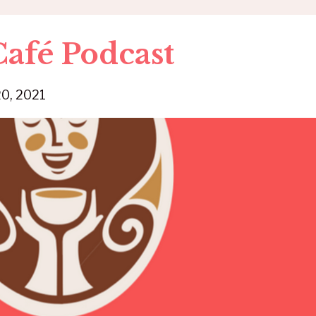
afé Podcast
20, 2021