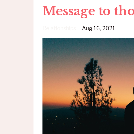
Message to th
Relationships
Aug 16, 2021