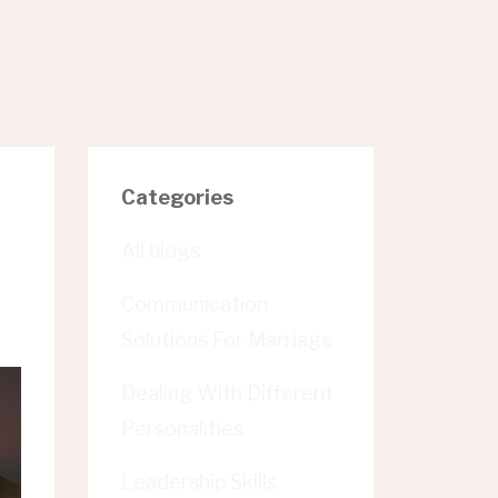
Categories
All blogs
Communication
Solutions For Marriage
Dealing With Different
Personalities
Leadership Skills