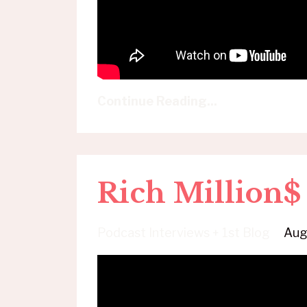
Continue Reading...
Rich Million
Podcast Interviews + 1st Blog
Aug