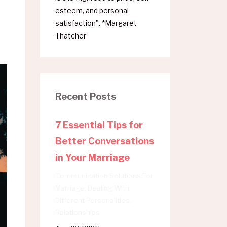
esteem, and personal
satisfaction". *Margaret
Thatcher
Recent Posts
7 Essential Tips for
Better Conversations
in Your Marriage
Communication Solutions For
Marriage
Dealing With
Different Personalities
Relationships