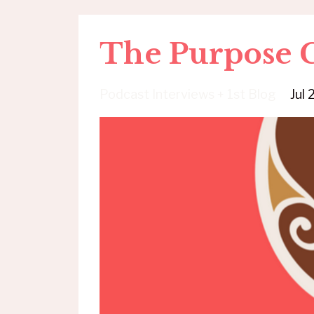
The Purpose C
Podcast Interviews + 1st Blog
Jul 