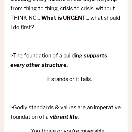
from thing to thing, crisis to crisis, without
THINKING...
What is URGENT
... what should
I do first?
>The foundation of a building
supports
every other structure.
It stands or it falls.
>Godly standards & values are an imperative
foundation of a
vibrant life
.
You thrive or you're miserable.