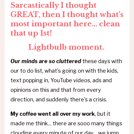
Sarcastically I thought
GREAT, then I thought what's
most important here... clean
that up 1st!
Lightbulb moment.
Our minds are so cluttered
these days with
our to do list, what's going on with the kids,
text popping in, YouTube videos, ads and
opinions on this and that from every
direction, and suddenly there's a crisis.
My coffee went all over my work
, but it
made me think... there are sooo many things
clouding every minute of our day... we jump