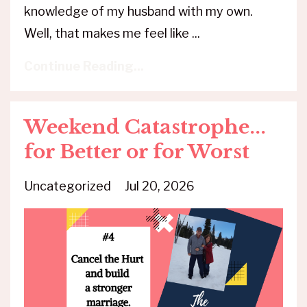
knowledge of my husband with my own.
Well, that makes me feel like ...
Continue Reading...
Weekend Catastrophe...
for Better or for Worst
Uncategorized
Jul 20, 2026