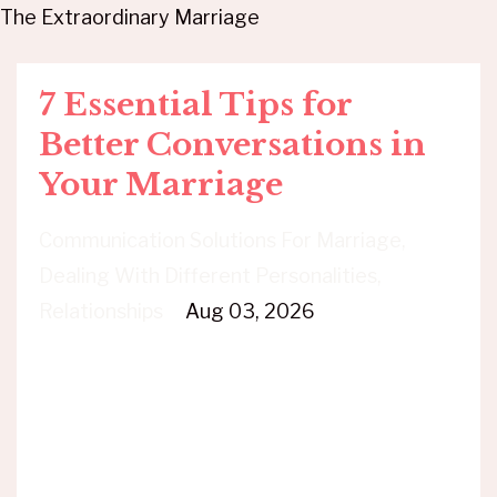
The Extraordinary Marriage
7 Essential Tips for
Better Conversations in
Your Marriage
Communication Solutions For Marriage
Dealing With Different Personalities
Relationships
Aug 03, 2026