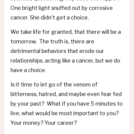
One bright light snuffed out by corrosive
cancer. She didn't get a choice.
We take life for granted, that there will be a
tomorrow. The truth is, there are
detrimental behaviors that erode our
relationships, acting like a cancer, but we do
have a choice.
Is it time to let go of the venom of
bitterness, hatred, and maybe even fear fed
by your past? What if you have 5 minutes to
live, what would be most important to you?
Your money? Your career?