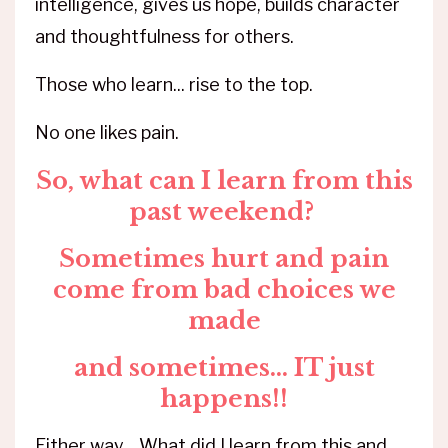
intelligence, gives us hope, builds character
and thoughtfulness for others.
Those who learn... rise to the top.
No one likes pain.
So, what can I learn from this
past weekend?
Sometimes hurt and pain
come from bad choices we
made
and sometimes... IT just
happens!!
Either way... What did I learn from this and