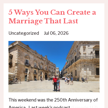
5 Ways You Can Create a
Marriage That Last
Uncategorized
Jul 06, 2026
This weekend was the 250th Anniversary of
America. Last week's podcast
(Episode 117)