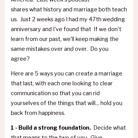
shares what history and marriage both teach
us. Just 2 weeks ago I had my 47th wedding
anniversary and I've found that If we don't
learn from our past, we'll keep making the
same mistakes over and over. Do you
agree?
Here are 5 ways you can create a marriage
that last, with each one looking to clear
communication so that you can rid
yourselves of the things that will... hold you
back from happiness.
1 - Build a strong foundation.
Decide what
that means to the two of you. Give