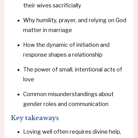
their wives sacrificially
Why humility, prayer, and relying on God
matter in marriage
How the dynamic of initiation and
response shapes a relationship
The power of small, intentional acts of
love
Common misunderstandings about
gender roles and communication
Key takeaways
Loving well often requires divine help,