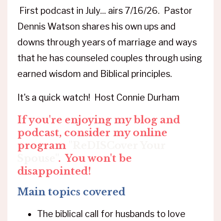
First podcast in July... airs 7/16/26. Pastor
Dennis Watson shares his own ups and
downs through years of marriage and ways
that he has counseled couples through using
earned wisdom and Biblical principles.
It's a quick watch! Host Connie Durham
If you're enjoying my blog and
podcast, consider my online
program
"ReDISCover Your
Spouse"
.
You won't be
disappointed!
Main topics covered
The biblical call for husbands to love