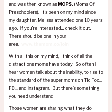
and was then known as
MOPS.
(Moms Of
Preschoolers). It's been on my mind since
my daughter, Melissa attended one 10 years
ago. If you're interested... check it out.
There should be one in your
area.
www.themom.co/join
With all this on my mind, I think of all the
distractions moms have today. So often I
hear women talk about the inability, to rise to
the standard of the super moms on Tic Toc...
FB... and Instagram. But there's something
you need understand.
Those women are sharing what they do