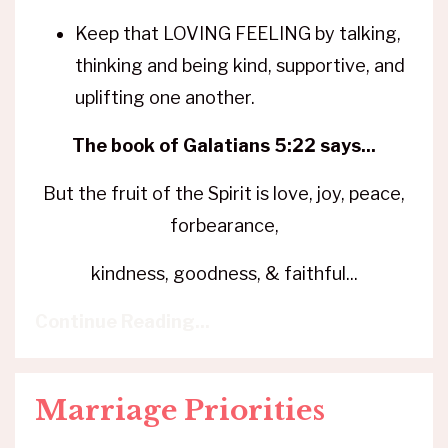
Keep that LOVING FEELING by talking,
thinking and being kind, supportive, and
uplifting one another.
The book of Galatians 5:22 says...
But the fruit of the Spirit is love, joy, peace,
forbearance,
kindness, goodness, & faithful...
Continue Reading...
Marriage Priorities