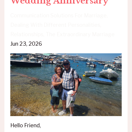
Wedding Anniversary
Communication Solutions For Marriage
Dealing With Different Personalities
Relationships
The Extraordinary Marriage
Jun 23, 2026
Hello Friend,