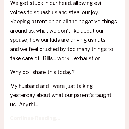
We get stuck in our head, allowing evil
voices to squash us and steal our joy.
Keeping attention on all the negative things
around us, what we don't like about our
spouse, how our kids are driving us nuts
and we feel crushed by too many things to
take care of. Bills... work... exhaustion
Why do I share this today?
My husband and I were just talking
yesterday about what our parent's taught
us. Anythi...
Continue Reading...