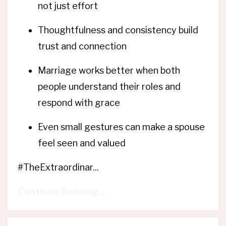
not just effort
Thoughtfulness and consistency build
trust and connection
Marriage works better when both
people understand their roles and
respond with grace
Even small gestures can make a spouse
feel seen and valued
#TheExtraordinar...
Continue Reading...