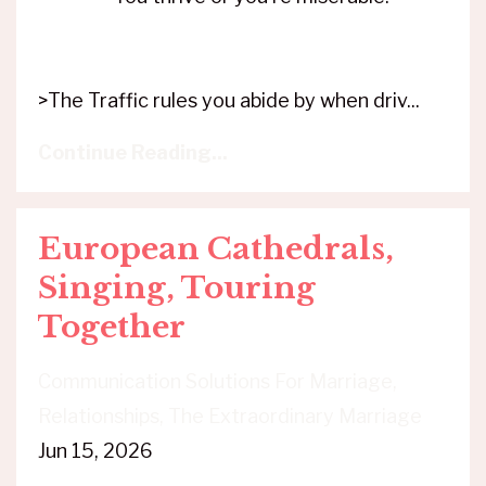
>The Traffic rules you abide by when driv...
Continue Reading...
European Cathedrals,
Singing, Touring
Together
Communication Solutions For Marriage
Relationships
The Extraordinary Marriage
Jun 15, 2026