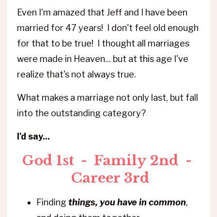
Even I'm amazed that Jeff and I have been
married for 47 years! I don't feel old enough
for that to be true! I thought all marriages
were made in Heaven... but at this age I've
realize that's not always true.
What makes a marriage not only last, but fall
into the outstanding category?
I'd say...
God
1st -
Family
2nd -
Career
3rd
Finding
things, you have in common
,