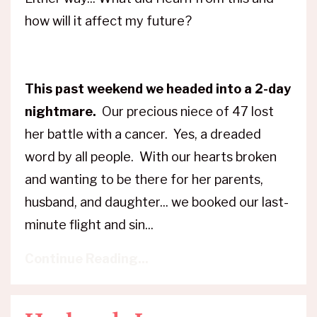
how will it affect my future?
This past weekend we headed into a 2-day
nightmare.
Our precious niece of 47 lost
her battle with a cancer. Yes, a dreaded
word by all people. With our hearts broken
and wanting to be there for her parents,
husband, and daughter... we booked our last-
minute flight and sin...
Continue Reading...