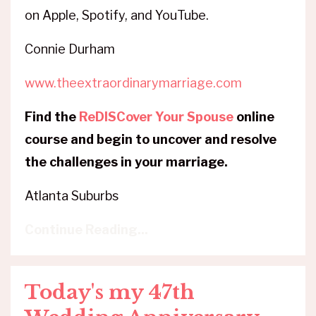
on Apple, Spotify, and YouTube.
Connie Durham
www.theextraordinarymarriage.com
Find the
ReDISCover Your Spouse
online
course and begin to uncover and resolve
the challenges in your marriage.
Atlanta Suburbs
Continue Reading...
Today's my 47th