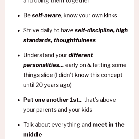
and doing them together
Be
self-aware
, know your own kinks
Strive daily to have
self-discipline, high
standards, thoughtfulness
Understand your
different
personalities...
early on & letting some
things slide (I didn't know this concept
until 20 years ago)
Put one another 1st
... that's above
your parents and your kids
Talk about everything and
meet in the
middle