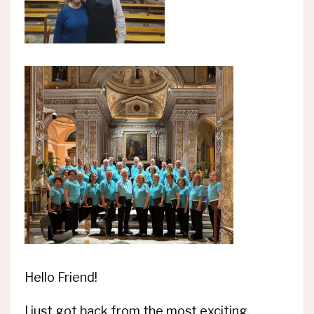
Hello Friend!
I just got back from the most exciting,