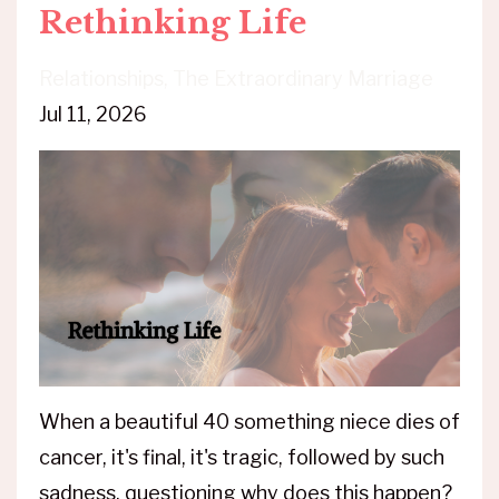
Rethinking Life
Relationships
The Extraordinary Marriage
Jul 11, 2026
When a beautiful 40 something niece dies of
cancer, it's final, it's tragic, followed by such
sadness, questioning why does this happen?