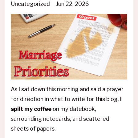
Uncategorized
Jun 22, 2026
As I sat down this morning and said a prayer
for direction in what to write for this blog,
I
spilt my coffee
on my datebook,
surrounding notecards, and scattered
sheets of papers.