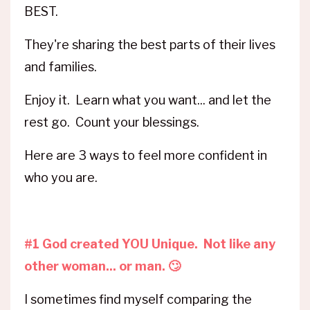
BEST.
They're sharing the best parts of their lives
and families.
Enjoy it. Learn what you want... and let the
rest go. Count your blessings.
Here are 3 ways to feel more confident in
who you are.
#1 God created YOU Unique. Not like any
other woman... or man. 🙄
I sometimes find myself comparing the