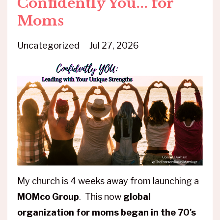
Confidently You... for
Moms
Uncategorized
Jul 27, 2026
My church is 4 weeks away from launching a
MOMco Group
. This now
global
organization for moms began in the 70's