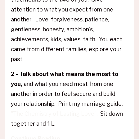
attention to what you expect from one
another. Love, forgiveness, patience,
gentleness, honesty, ambition's,
achievements, kids, values, faith. You each
came from different families, explore your
past.
2 - Talk about what means the most to
you,
and what you need most from one
another in order to feel secure and build
your relationship. Print my marriage guide,
"The Chemistry of Lasting Love".
Sit down
together and fil...
Continue Reading...