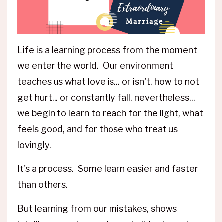
Life is a learning process from the moment
we enter the world. Our environment
teaches us what love is... or isn't, how to not
get hurt... or constantly fall, nevertheless...
we begin to learn to reach for the light, what
feels good, and for those who treat us
lovingly.
It's a process. Some learn easier and faster
than others.
But learning from our mistakes, shows