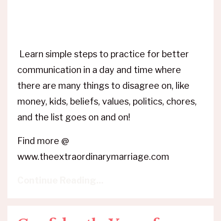
Learn simple steps to practice for better
communication in a day and time where
there are many things to disagree on, like
money, kids, beliefs, values, politics, chores,
and the list goes on and on!
Find more @
www.theextraordinarymarriage.com
Continue Reading...