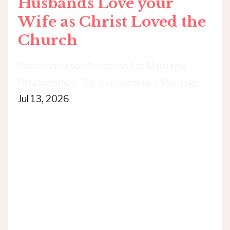
Husbands Love your
Wife as Christ Loved the
Church
Communication Solutions For Marriage
Relationships
The Extraordinary Marriage
Jul 13, 2026