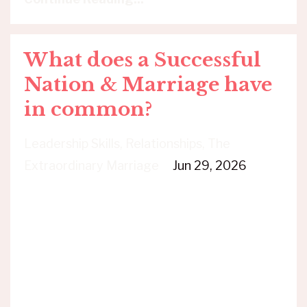
What does a Successful
Nation & Marriage have
in common?
Leadership Skills
Relationships
The
Extraordinary Marriage
Jun 29, 2026