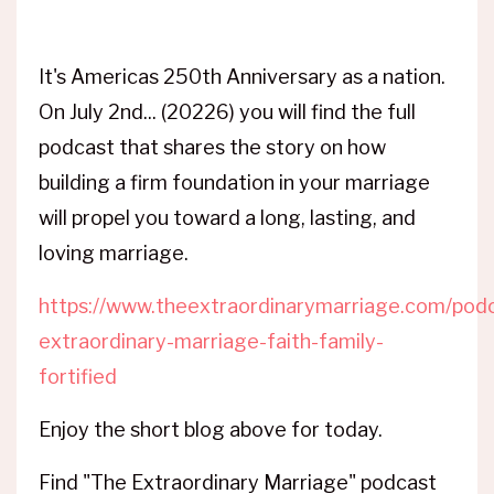
It's Americas 250th Anniversary as a nation.
On July 2nd... (20226) you will find the full
podcast that shares the story on how
building a firm foundation in your marriage
will propel you toward a long, lasting, and
loving marriage.
https://www.theextraordinarymarriage.com/podc
extraordinary-marriage-faith-family-
fortified
Enjoy the short blog above for today.
Find "The Extraordinary Marriage" podcast