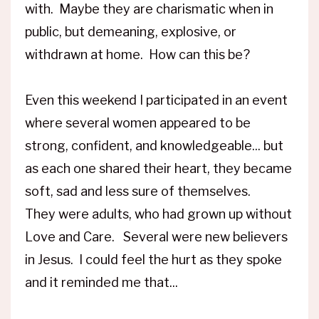
with. Maybe they are charismatic when in
public, but demeaning, explosive, or
withdrawn at home. How can this be?
Even this weekend I participated in an event
where several women appeared to be
strong, confident, and knowledgeable... but
as each one shared their heart, they became
soft, sad and less sure of themselves.
They were adults, who had grown up without
Love and Care. Several were new believers
in Jesus. I could feel the hurt as they spoke
and it reminded me that...