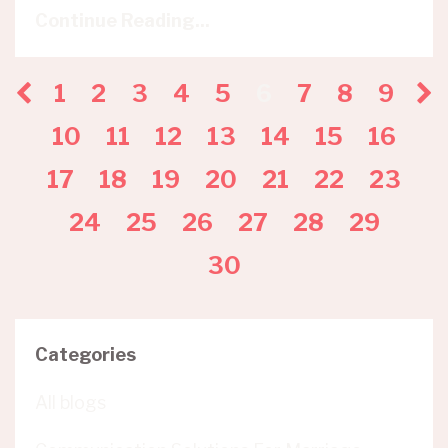
Continue Reading...
1
2
3
4
5
6
7
8
9
10
11
12
13
14
15
16
17
18
19
20
21
22
23
24
25
26
27
28
29
30
Categories
All blogs