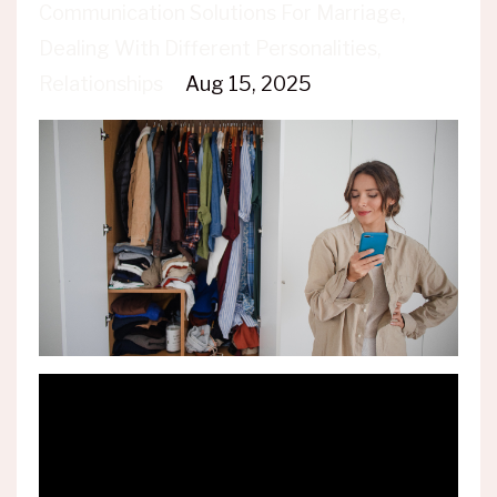
Communication Solutions For Marriage
Dealing With Different Personalities
Relationships
Aug 15, 2025