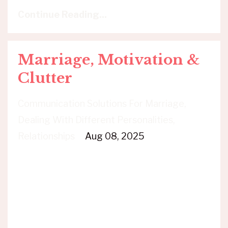
Continue Reading...
Marriage, Motivation &
Clutter
Communication Solutions For Marriage
Dealing With Different Personalities
Relationships
Aug 08, 2025