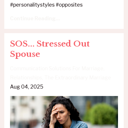
#personalitystyles #opposites
Continue Reading...
SOS... Stressed Out
Spouse
Communication Solutions For Marriage
Relationships
The Extraordinary Marriage
Aug 04, 2025