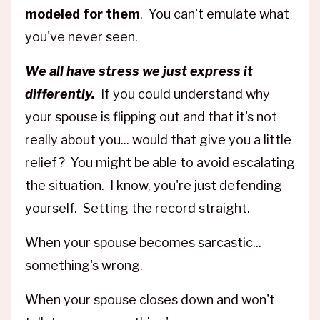
modeled for them
. You can't emulate what
you've never seen.
We all have stress we just express it
differently.
If you could understand why
your spouse is flipping out and that it's not
really about you... would that give you a little
relief? You might be able to avoid escalating
the situation. I know, you're just defending
yourself. Setting the record straight.
When your spouse becomes sarcastic...
something's wrong.
When your spouse closes down and won't