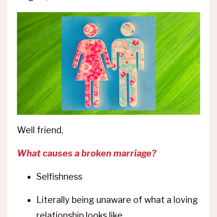
Well friend,
What causes a broken marriage?
Selfishness
Literally being unaware of what a loving
relationship looks like.