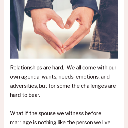
Relationships are hard. We all come with our
own agenda, wants, needs, emotions, and
adversities, but for some the challenges are
hard to bear.
What if the spouse we witness before
marriage is nothing like the person we live