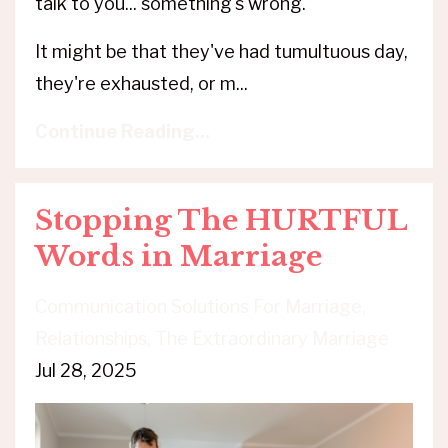
talk to you... something's wrong.
It might be that they've had tumultuous day,
they're exhausted, or m
...
Continue Reading...
Stopping The HURTFUL
Words in Marriage
Communication Solutions For Marriage
Relationships
The Extraordinary Marriage
Jul 28, 2025