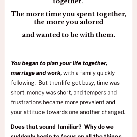
together.
The more time you spent together,
the more you adored
and wanted to be with them.
You began to plan your life together,
marriage and work,
with a family quickly
following. But then life got busy, time was
short, money was short, and tempers and
frustrations became more prevalent and
your attitude towards one another changed.
Does that sound familiar? Why do we
suddenly begin to focus on all the things