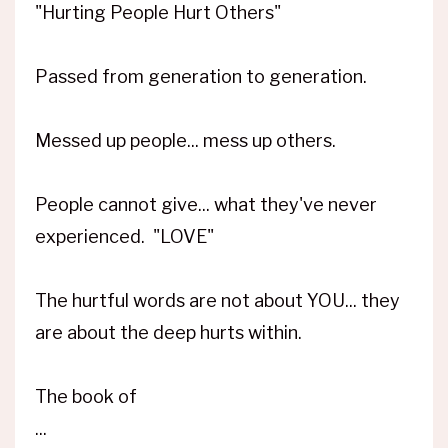
"Hurting People Hurt Others"
Passed from generation to generation.
Messed up people... mess up others.
People cannot give... what they've never
experienced. "LOVE"
The hurtful words are not about YOU... they
are about the deep hurts within.
The book of
...