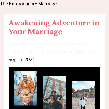
The Extraordinary Marriage
Awakening Adventure in
Your Marriage
Communication Solutions For Marriage
Relationships
The Extraordinary Marriage
Sep 15, 2025