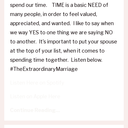
spend our time. TIME is a basic NEED of
many people, in order to feel valued,
appreciated, and wanted. I like to say when
we way YES to one thing we are saying NO
to another. It's important to put your spouse
at the top of your list, when it comes to
spending time together. Listen below.
#TheExtraordinaryMarriage
Listen Here on Spotify
Listen on Apple Here
Continue Reading...