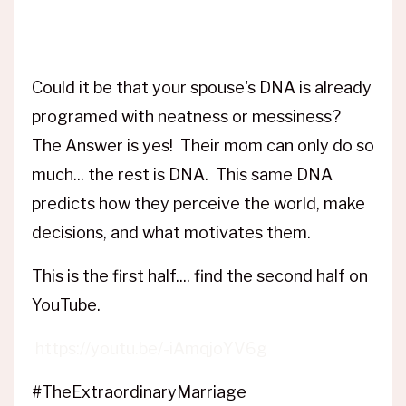
Could it be that your spouse's DNA is already
programed with neatness or messiness?
The Answer is yes! Their mom can only do so
much... the rest is DNA. This same DNA
predicts how they perceive the world, make
decisions, and what motivates them.
This is the first half.... find the second half on
YouTube.
https://youtu.be/-iAmqjoYV6g
#TheExtraordinaryMarriage