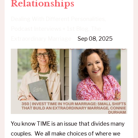
Relationships
Dealing With Different Personalities
Podcast Interviews + 1st Blog
The
Extraordinary Marriage
Sep 08, 2025
You know TIME is an issue that divides many
couples. We all make choices of where we