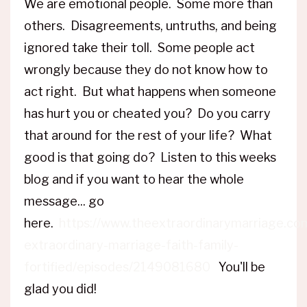
We are emotional people. Some more than
others. Disagreements, untruths, and being
ignored take their toll. Some people act
wrongly because they do not know how to
act right. But what happens when someone
has hurt you or cheated you? Do you carry
that around for the rest of your life? What
good is that going do? Listen to this weeks
blog and if you want to hear the whole
message... go
here.
https://www.theextraordinarymarriage.co
extraordinary-marriage-faith-family-
fortified/episodes/2149081680
You'll be
glad you did!