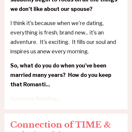
we don't like about our spouse?
I think it's because when we're dating,
everything is fresh, brand new... it's an
adventure. It's exciting. It fills our soul and
inspires us anew every morning.
So, what do you do when you've been
married many years? How do you keep
that Romanti
...
Continue Reading...
Connection of TIME &