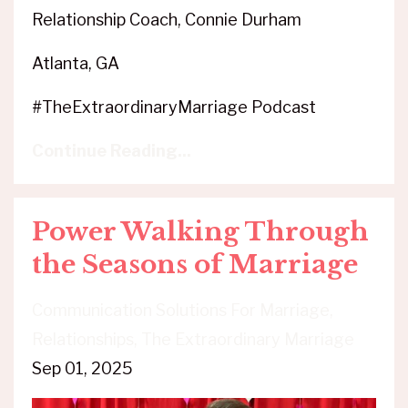
Relationship Coach, Connie Durham
Atlanta, GA
#TheExtraordinaryMarriage Podcast
Continue Reading...
Power Walking Through
the Seasons of Marriage
Communication Solutions For Marriage
Relationships
The Extraordinary Marriage
Sep 01, 2025