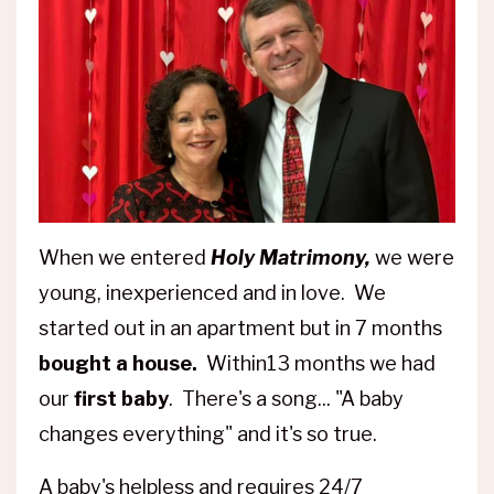
When we entered
Holy Matrimony,
we were
young, inexperienced and in love. We
started out in an apartment but in 7 months
bought a house.
Within13 months we had
our
first baby
. There's a song... "A baby
changes everything" and it's so true.
A baby's helpless and requires 24/7