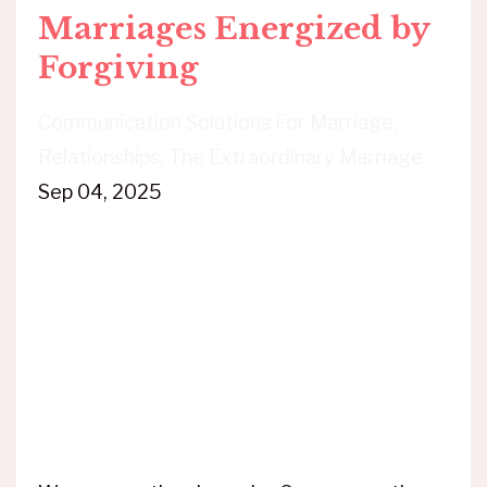
Marriages Energized by
Forgiving
Communication Solutions For Marriage
Relationships
The Extraordinary Marriage
Sep 04, 2025