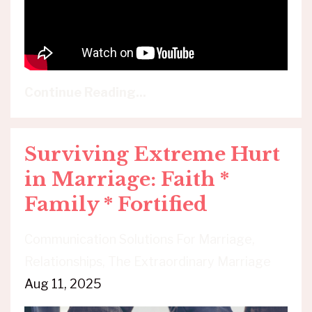
Continue Reading...
Surviving Extreme Hurt
in Marriage: Faith *
Family * Fortified
Communication Solutions For Marriage
Relationships
The Extraordinary Marriage
Aug 11, 2025