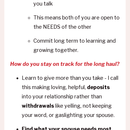
you talk
This means both of you are open to
the NEEDS of the other
Commit long term to learning and
growing together.
How do you stay on track for the long haul?
Learn to give more than you take - I call
this making loving, helpful,
deposits
into your relationship rather than
withdrawals
like yelling, not keeping
your word, or gaslighting your spouse.
Find what your spouse needs most