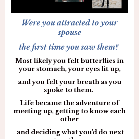
Were you attracted to your
spouse
the first time you saw them?
Most likely you felt butterflies in
your stomach, your eyes lit up,
and you felt your breath as you
spoke to them.
Life became the adventure of
meeting up, getting to know each
other
and deciding what you'd do next