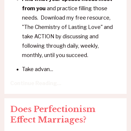
from you
and practice filling those
needs. Download my free resource,
"The Chemistry of Lasting Love" and
take ACTION by discussing and
following through daily, weekly,
monthly, until you succeed.
Take advan
...
Continue Reading...
Does Perfectionism
Effect Marriages?