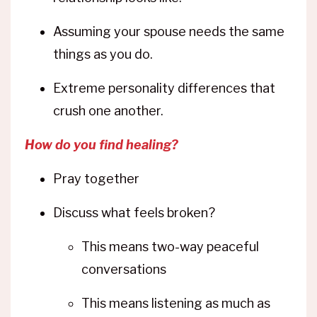
Assuming your spouse needs the same
things as you do.
Extreme personality differences that
crush one another.
How do you find healing?
Pray together
Discuss what feels broken?
This means two-way peaceful
conversations
This means listening as much as