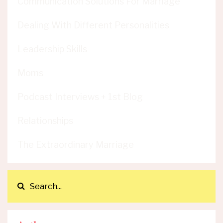
Communication Solutions For Marriage
Dealing With Different Personalities
Leadership Skills
Moms
Podcast Interviews + 1st Blog
Relationships
The Extraordinary Marriage