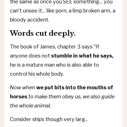
the same as once you SEE something... you
can't unsee it... like porn, a limp broken arm, a
bloody accident.
Words cut deeply.
The book of James, chapter 3 says "If
anyone does not
stumble in what he says,
he is a mature man who is also able to
control his whole body.
Now when
we put bits into the mouths of
horses
to make them obey us, we also guide
the whole animal.
Consider ships though very larg
...