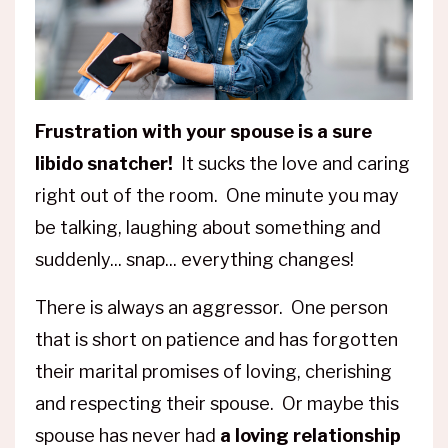
Frustration with your spouse is a sure
libido snatcher!
It sucks the love and caring
right out of the room. One minute you may
be talking, laughing about something and
suddenly... snap... everything changes!
There is always an aggressor. One person
that is short on patience and has forgotten
their marital promises of loving, cherishing
and respecting their spouse. Or maybe this
spouse has never had
a loving relationship