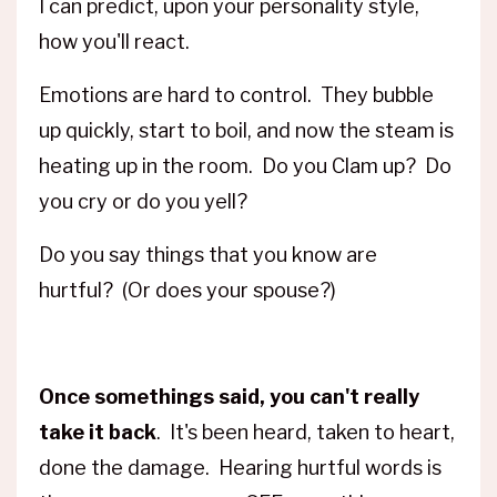
I can predict, upon your personality style,
how you'll react.
Emotions are hard to control. They bubble
up quickly, start to boil, and now the steam is
heating up in the room. Do you Clam up? Do
you cry or do you yell?
Do you say things that you know are
hurtful? (Or does your spouse?)
Once somethings said, you can't really
take it back
. It's been heard, taken to heart,
done the damage. Hearing hurtful words is