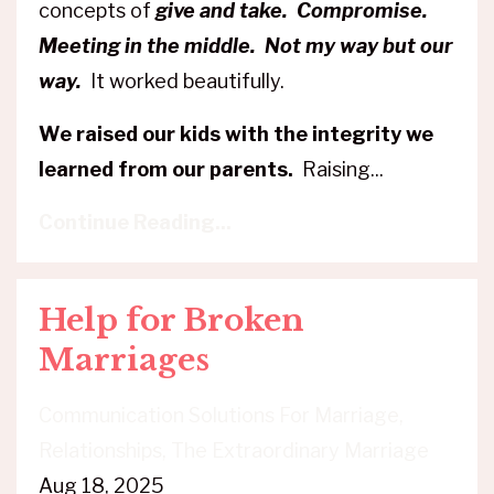
concepts of
give and take. Compromise.
Meeting in the middle. Not my way but our
way.
It worked beautifully.
We raised our kids with the integrity we
learned from our parents.
Raising
...
Continue Reading...
Help for Broken
Marriages
Communication Solutions For Marriage
Relationships
The Extraordinary Marriage
Aug 18, 2025