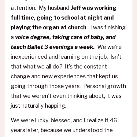
attention. My husband
Jeff was working
full time, going to school at night and
playing the organ at church
. I was finishing
a
voice degree, taking care of baby, and
teach Ballet 3 evenings a week.
We we're
inexperienced and learning on the job. Isn't
that what we all do? It's the constant
change and new experiences that kept us
going through those years. Personal growth
that we weren't even thinking about, it was
just naturally happing.
We were lucky, blessed, and I realize it 46
years later, because we understood the