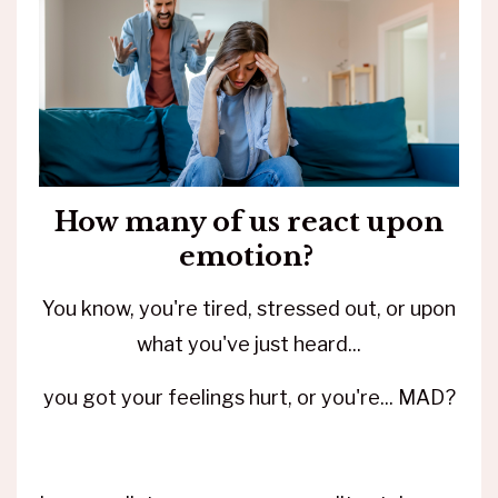
How many of us react upon
emotion?
You know, you're tired, stressed out, or upon
what you've just heard...
you got your feelings hurt, or you're... MAD?