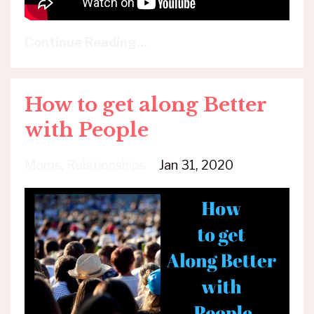
Continue Reading...
How to get along Better
with People
Moms
Relationships
Jan 31, 2020