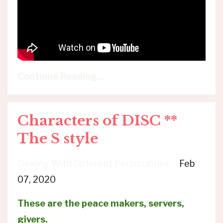
Continue Reading...
Characters of DISC **
The S style
Dealing With Different Personalities
Feb
07, 2020
These are the peace makers, servers,
givers.