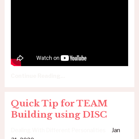
Continue Reading...
Quick Tip for TEAM
Building using DISC
Dealing With Different Personalities
Jan