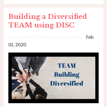
Building a Diversified
TEAM using DISC
Dealing With Different Personalities
Feb
01, 2020