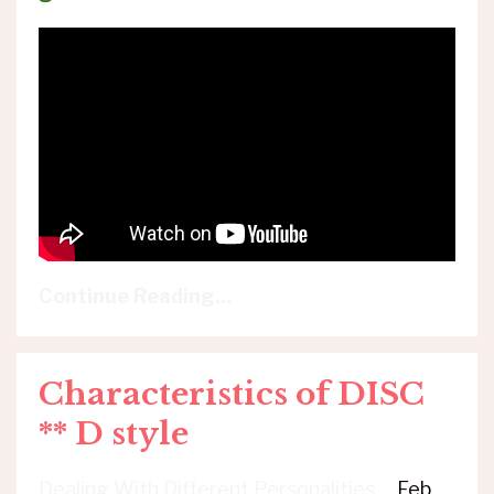
Continue Reading...
Characteristics of DISC
** D style
Dealing With Different Personalities
Feb