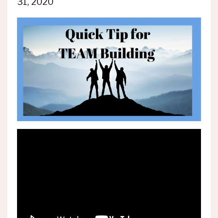
31, 2020