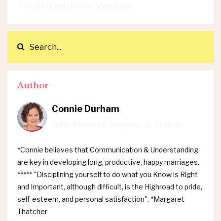
The Extraordinary Marriage
Author
Connie Durham
John Maxwell Speaker & Trainer
*Connie believes that Communication & Understanding
are key in developing long, productive, happy marriages.
***** "Disciplining yourself to do what you Know is Right
and Important, although difficult, is the Highroad to pride,
self-esteem, and personal satisfaction". *Margaret
Thatcher