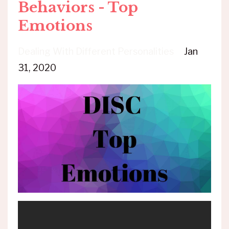
Behaviors - Top
Emotions
Dealing With Different Personalities
Jan
31, 2020