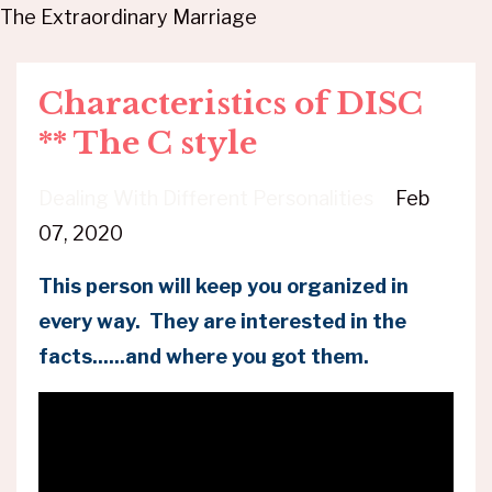
The Extraordinary Marriage
Characteristics of DISC
** The C style
Dealing With Different Personalities
Feb
07, 2020
This person will keep you organized in
every way. They are interested in the
facts......and where you got them.