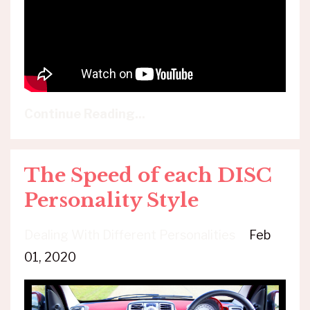
Continue Reading...
The Speed of each DISC
Personality Style
Dealing With Different Personalities
Feb
01, 2020