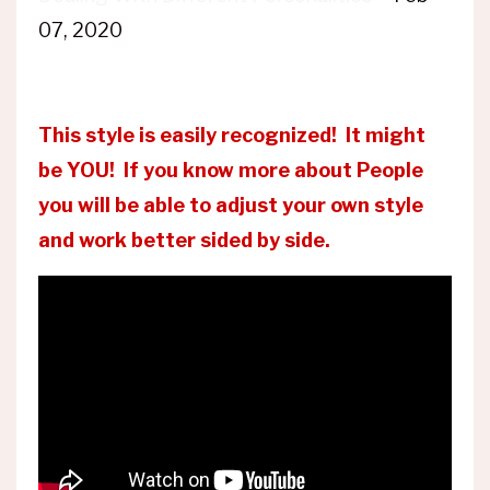
07, 2020
This style is easily recognized! It might
be YOU! If you know more about People
you will be able to adjust your own style
and work better sided by side.