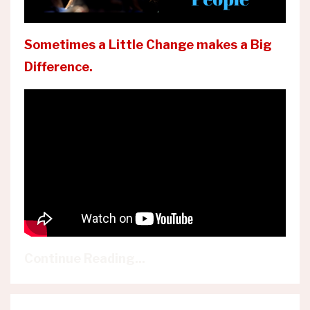
Sometimes a Little Change makes a Big
Difference.
Continue Reading...