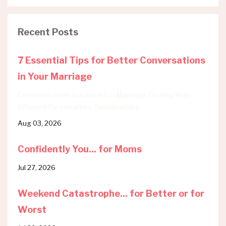
Recent Posts
7 Essential Tips for Better Conversations
in Your Marriage
Communication Solutions For Marriage
Dealing With
Different Personalities
Relationships
Aug 03, 2026
Confidently You... for Moms
Jul 27, 2026
Weekend Catastrophe... for Better or for
Worst