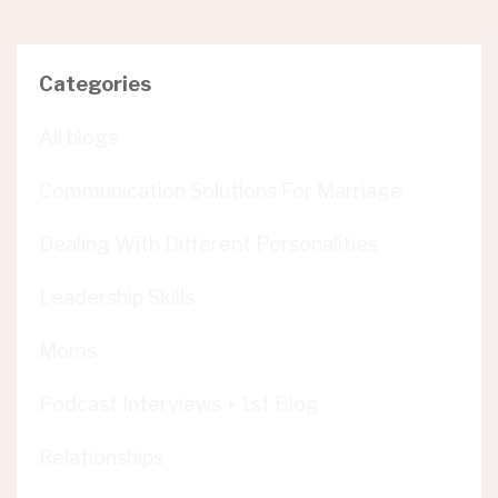
Categories
All blogs
Communication Solutions For Marriage
Dealing With Different Personalities
Leadership Skills
Moms
Podcast Interviews + 1st Blog
Relationships