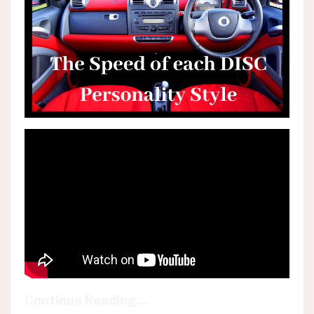
Continue Reading...