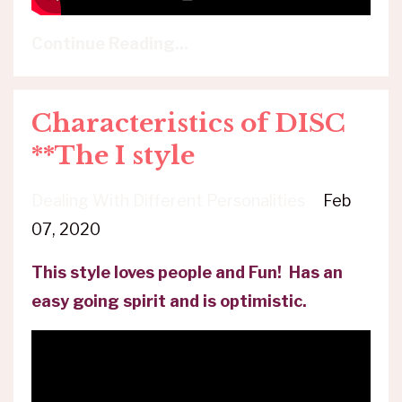
Continue Reading...
Characteristics of DISC
**The I style
Dealing With Different Personalities
Feb
07, 2020
This style loves people and Fun! Has an
easy going spirit and is optimistic.