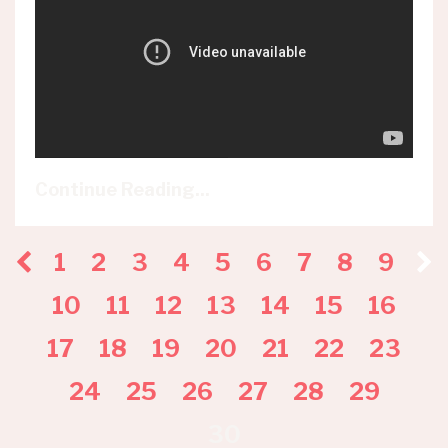
Continue Reading...
1
2
3
4
5
6
7
8
9
10
11
12
13
14
15
16
17
18
19
20
21
22
23
24
25
26
27
28
29
30